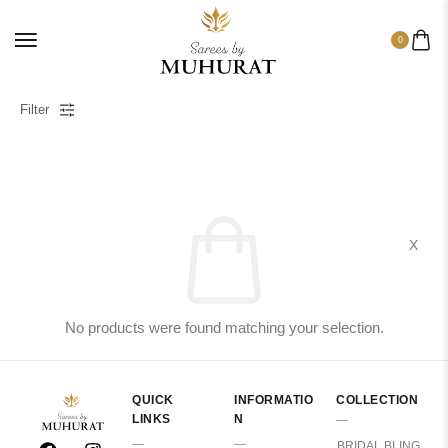
0
Filter
X
No products were found matching your selection.
QUICK
INFORMATIO
COLLECTION
LINKS
N
BRIDAL BLING