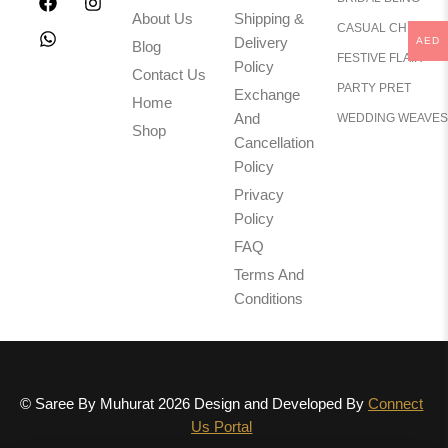
About Us
Shipping &
CASUAL CHIC
Delivery
AED
Blog
FESTIVE FLAIR
Policy
Contact Us
PARTY PRET
Exchange
Home
And
WEDDING WEAVES
Shop
Cancellation
Policy
Privacy
Policy
FAQ
Terms And
Conditions
© Saree By Muhurat 2026 Design and Developed By
Connect
Us Portal