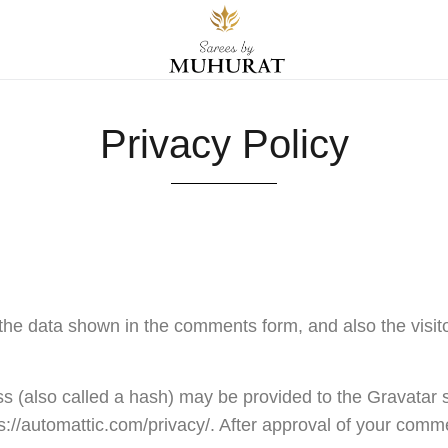
Privacy Policy
the data shown in the comments form, and also the visit
 (also called a hash) may be provided to the Gravatar ser
s://automattic.com/privacy/. After approval of your comment