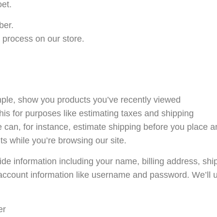
et.
ber.
 process on our store.
ample, show you products you’ve recently viewed
his for purposes like estimating taxes and shipping
e can, for instance, estimate shipping before you place a
ts while you’re browsing our site.
de information including your name, billing address, sh
account information like username and password. We’ll u
er