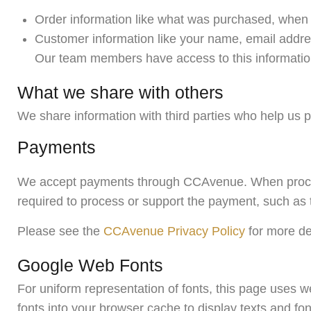
Order information like what was purchased, when 
Customer information like your name, email addres
Our team members have access to this information 
What we share with others
We share information with third parties who help us 
Payments
We accept payments through CCAvenue. When process
required to process or support the payment, such as t
Please see the
CCAvenue Privacy Policy
for more de
Google Web Fonts
For uniform representation of fonts, this page uses
fonts into your browser cache to display texts and font