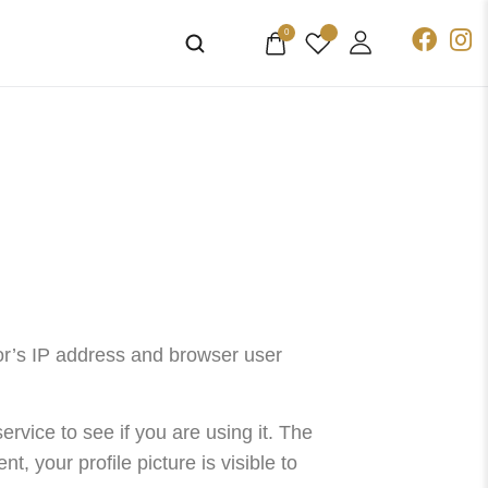
0
or’s IP address and browser user
vice to see if you are using it. The
, your profile picture is visible to