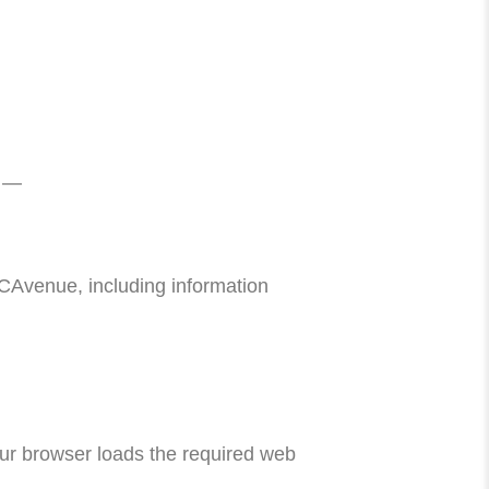
e —
Avenue, including information
ur browser loads the required web