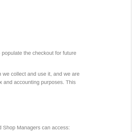
 populate the checkout for future
 we collect and use it, and we are
tax and accounting purposes. This
and Shop Managers can access: