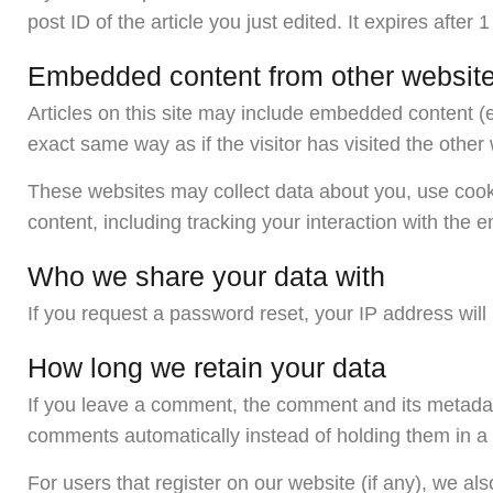
post ID of the article you just edited. It expires after 1
Embedded content from other websit
Articles on this site may include embedded content (
exact same way as if the visitor has visited the other
These websites may collect data about you, use cooki
content, including tracking your interaction with the
Who we share your data with
If you request a password reset, your IP address will 
How long we retain your data
If you leave a comment, the comment and its metadata
comments automatically instead of holding them in 
For users that register on our website (if any), we also