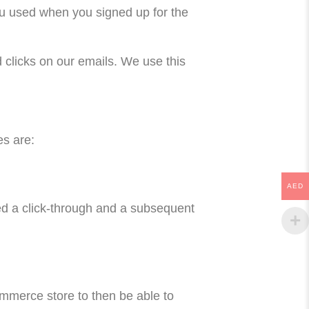
ou used when you signed up for the
d clicks on our emails. We use this
s are:
AED
red a click-through and a subsequent
ommerce store to then be able to