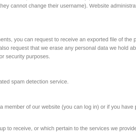
t they cannot change their username). Website administrat
ments, you can request to receive an exported file of the
also request that we erase any personal data we hold ab
 or security purposes.
ted spam detection service.
e a member of our website (you can log in) or if you have
p to receive, or which pertain to the services we provid