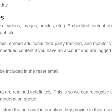
 day.
es
e.g. videos, images, articles, etc.). Embedded content f
 website.
es, embed additional third-party tracking, and monitor y
 embedded content if you have an account and are logged i
be included in the reset email.
 are retained indefinitely. This is so we can recognize
a moderation queue.
 store the personal information they provide in their user 