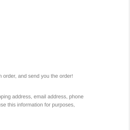
n order, and send you the order!
ipping address, email address, phone
se this information for purposes,