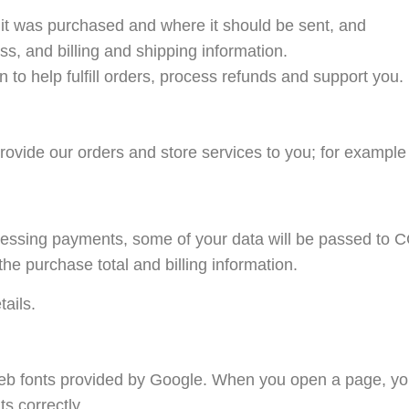
it was purchased and where it should be sent, and
s, and billing and shipping information.
to help fulfill orders, process refunds and support you.
provide our orders and store services to you; for exampl
ing payments, some of your data will be passed to CC
he purchase total and billing information.
tails.
 web fonts provided by Google. When you open a page, yo
s correctly.