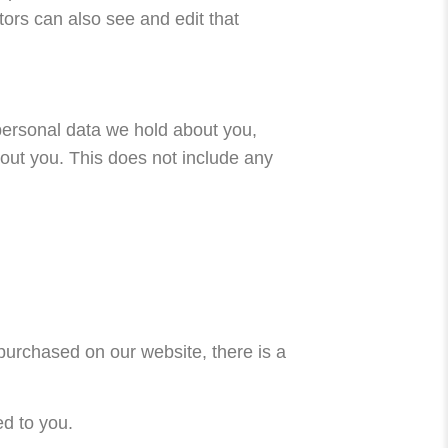
ors can also see and edit that
 personal data we hold about you,
out you. This does not include any
 purchased on our website, there is a
ed to you.