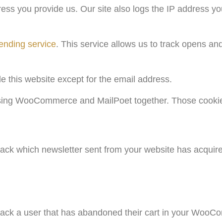
ss you provide us. Our site also logs the IP address y
ending service
. This service allows us to track opens an
.
de this website except for the email address.
 using WooCommerce and MailPoet together. Those cookie
 track which newsletter sent from your website has acqui
 track a user that has abandoned their cart in your WooC