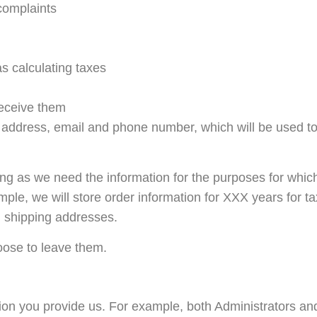
complaints
s calculating taxes
eceive them
, address, email and phone number, which will be used to
ong as we need the information for the purposes for which
xample, we will store order information for XXX years for 
d shipping addresses.
oose to leave them.
ion you provide us. For example, both Administrators 