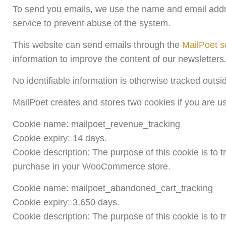
To send you emails, we use the name and email addre
service to prevent abuse of the system.
This website can send emails through the
MailPoet s
information to improve the content of our newsletters
No identifiable information is otherwise tracked outsi
MailPoet creates and stores two cookies if you are
Cookie name: mailpoet_revenue_tracking
Cookie expiry: 14 days.
Cookie description: The purpose of this cookie is to
purchase in your WooCommerce store.
Cookie name: mailpoet_abandoned_cart_tracking
Cookie expiry: 3,650 days.
Cookie description: The purpose of this cookie is to