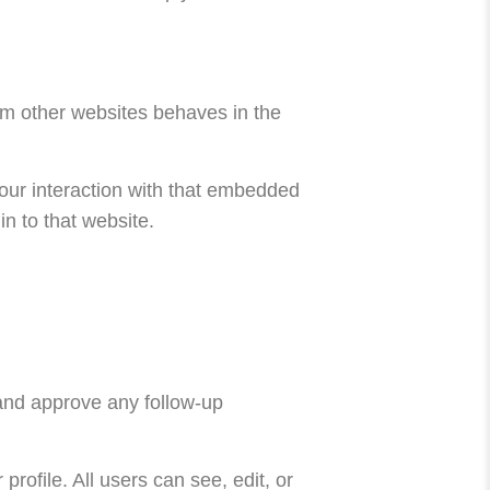
rom other websites behaves in the
our interaction with that embedded
n to that website.
 and approve any follow-up
profile. All users can see, edit, or