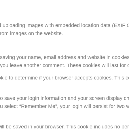
d uploading images with embedded location data (EXIF GP
from images on the website.
o saving your name, email address and website in cookie
n you leave another comment. These cookies will last for 
cookie to determine if your browser accepts cookies. This
to save your login information and your screen display ch
ou select “Remember Me”, your login will persist for two w
e will be saved in your browser. This cookie includes no p