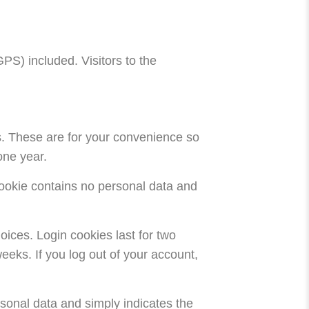
S) included. Visitors to the
s. These are for your convenience so
one year.
 cookie contains no personal data and
oices. Login cookies last for two
eeks. If you log out of your account,
ersonal data and simply indicates the