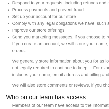
Respond to your requests, including refunds and 
Process payments and prevent fraud
Set up your account for our store
Comply with any legal obligations we have, such a
Improve our store offerings
Send you marketing messages, if you choose to r
If you create an account, we will store your name
orders.
We generally store information about you for as l
not legally required to continue to keep it. For e
includes your name, email address and billing an
We will also store comments or reviews, if you ch
Who on our team has access
Members of our team have access to the informat