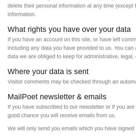
delete their personal information at any time (excep
information.
What rights you have over your data
If you have an account on this site, or have left com
including any data you have provided to us. You can 
data we are obliged to keep for administrative, legal,
Where your data is sent
Visitor comments may be checked through an automa
MailPoet newsletter & emails
If you have subscribed to our newsletter or if you ar
good chance you will receive emails from us.
We will only send you emails which you have signed u