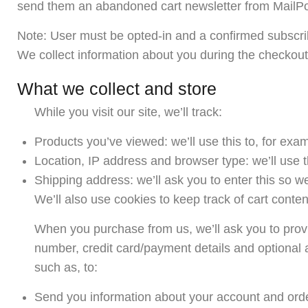
send them an abandoned cart newsletter from MailPo
Note: User must be opted-in and a confirmed subscri
We collect information about you during the checkout
What we collect and store
While you visit our site, we’ll track:
Products you’ve viewed: we’ll use this to, for ex
Location, IP address and browser type: we’ll use t
Shipping address: we’ll ask you to enter this so w
We’ll also use cookies to keep track of cart conten
When you purchase from us, we’ll ask you to provi
number, credit card/payment details and optional 
such as, to:
Send you information about your account and ord