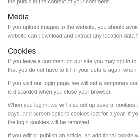
the public in the context of your comment.
Media
If you upload images to the website, you should avoi
website can download and extract any location data 
Cookies
If you leave a comment on our site you may opt-in t
that you do not have to fill in your details again whe
If you visit our login page, we will set a temporary 
is discarded when you close your browser.
When you log in, we will also set up several cookies 
days, and screen options cookies last for a year. If y
the login cookies will be removed.
If you edit or publish an article, an additional cooki