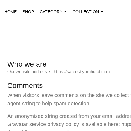
HOME
SHOP
CATEGORY
COLLECTION
Who we are
Our website address is: https://sareesbymuhurat.com.
Comments
When visitors leave comments on the site we collect 
agent string to help spam detection.
An anonymized string created from your email address
Gravatar service privacy policy is available here: http