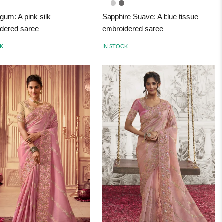
gum: A pink silk
Sapphire Suave: A blue tissue
dered saree
embroidered saree
CK
IN STOCK