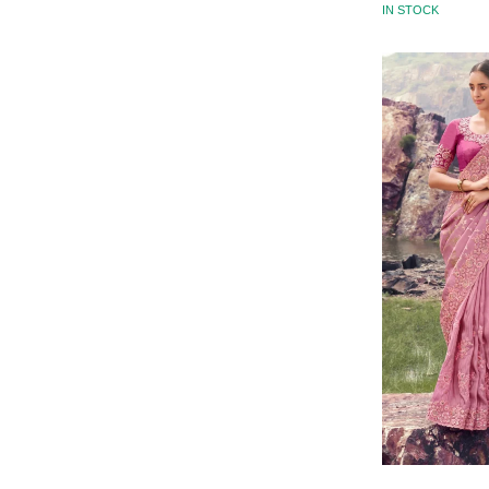
IN STOCK