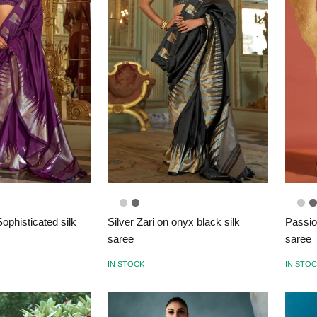
ophisticated silk
Silver Zari on onyx black silk
Passio
saree
saree
IN STOCK
IN STO