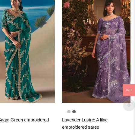
INR
aga: Green embroidered
Lavender Lustre: A lilac
embroidered saree