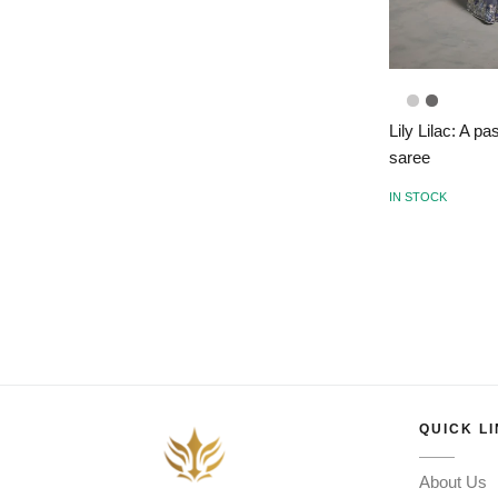
Lily Lilac: A p
saree
IN STOCK
QUICK L
About Us