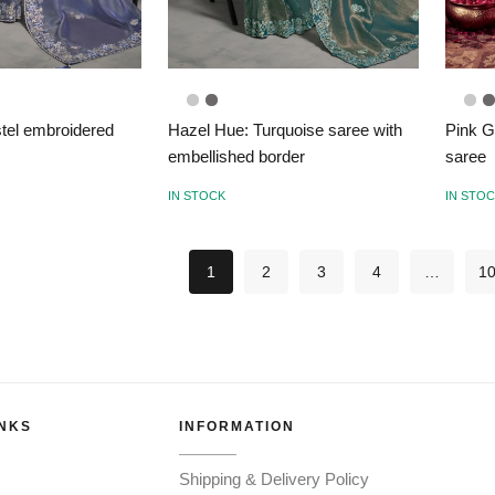
astel embroidered
Hazel Hue: Turquoise saree with
Pink G
embellished border
saree
IN STOCK
IN STO
1
2
3
4
…
1
INKS
INFORMATION
Shipping & Delivery Policy