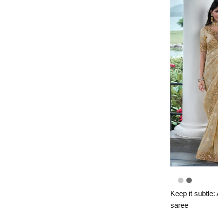
Keep it subtle:
saree