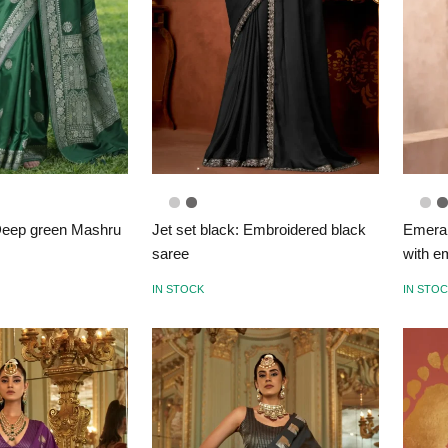
eep green Mashru
Jet set black: Embroidered black
Emeral
saree
with e
IN STOCK
IN STO