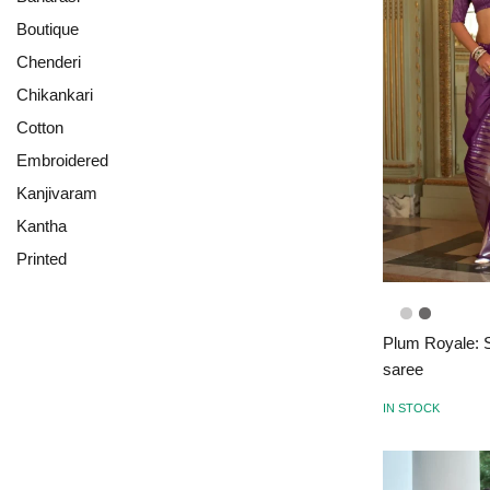
Boutique
Chenderi
Chikankari
Cotton
Embroidered
Kanjivaram
Kantha
Printed
Plum Royale: S
saree
IN STOCK