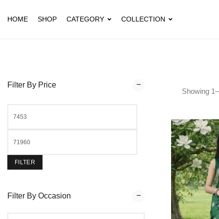
HOME
SHOP
CATEGORY
COLLECTION
Filter By Price
Showing
1
–
FILTER
Filter By Occasion