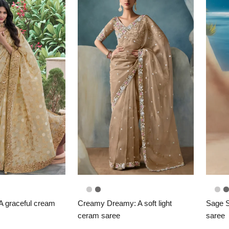
 A graceful cream
Creamy Dreamy: A soft light
Sage S
ceram saree
saree