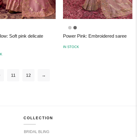
low: Soft pink delicate
Power Pink: Embroidered saree
IN STOCK
CK
0
11
12
→
COLLECTION
BRIDAL BLING