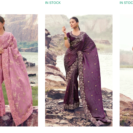
IN STOCK
IN STO