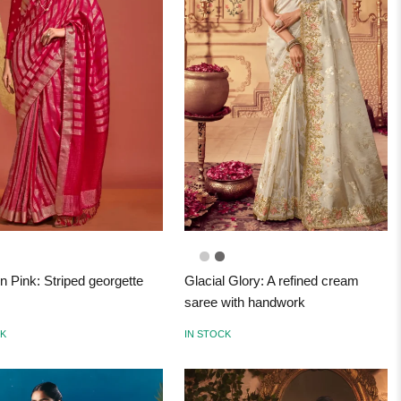
n Pink: Striped georgette
Glacial Glory: A refined cream
saree with handwork
CK
IN STOCK