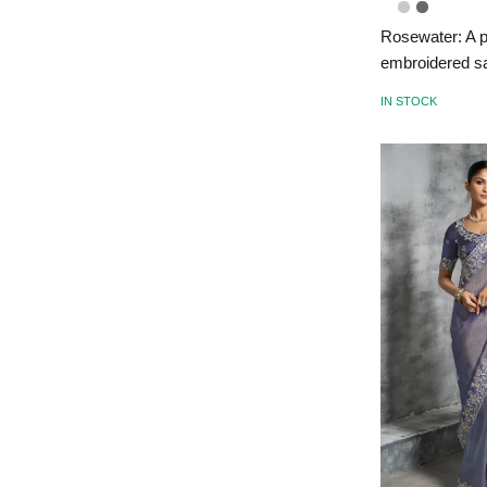
Rosewater: A p
embroidered s
IN STOCK