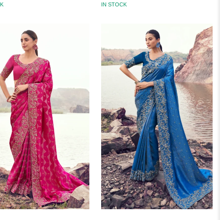
CK
IN STOCK