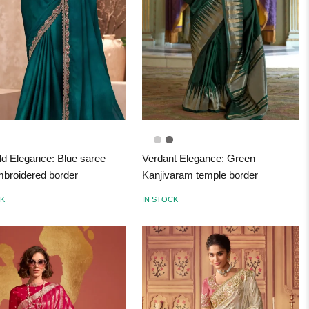
d Elegance: Blue saree
Verdant Elegance: Green
mbroidered border
Kanjivaram temple border
CK
IN STOCK