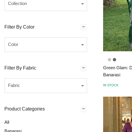
Filter By Color
Green Glam: D
Filter By Fabric
Banarasi
IN STOCK
Product Categories
All
Banarasi