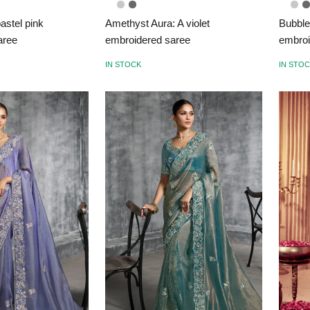
astel pink
Amethyst Aura: A violet
Bubble
aree
embroidered saree
embroi
IN STOCK
IN STO