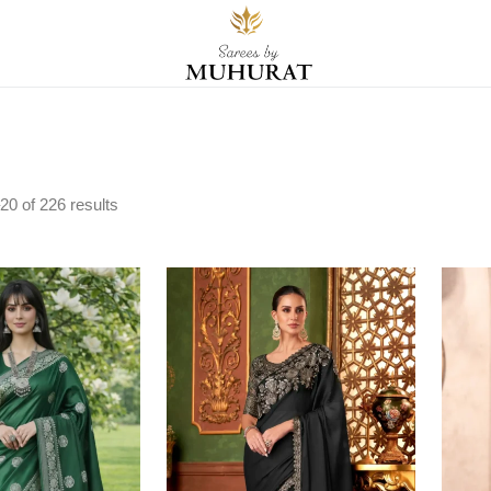
20
of
226
results