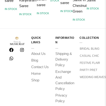
Kanjivaram
Saree
saree
STOCK
saree
saree
Chestnut
Saree
I
IN STOCK
IN STOCK
Green
IN STOCK
IN STOCK
IN STOCK
IN STOCK
QUICK
INFORMATIO
COLLECTION
LINKS
N
BRIDAL BLING
About Us
Shipping &
CASUAL CHIC
Delivery
Blog
FESTIVE FLAIR
Policy
Contact Us
PARTY PRET
Exchange
Home
And
WEDDING WEAVES
Shop
Cancellation
Policy
Privacy
Policy