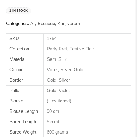
1 IN STOCK
Categories:
All
,
Boutique
,
Kanjivaram
SKU
1754
Collection
Party Pret, Festive Flair,
Material
Semi Sillk
Colour
Violet, Silver, Gold
Border
Gold, Silver
Pallu
Gold, Violet
Blouse
(Unstitched)
Blouse Length
90 cm
Saree Length
5.5 mtr
Saree Weight
600 grams