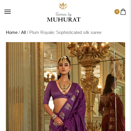
0
Home
/
All
/ Plum Royale: Sophisticated silk saree