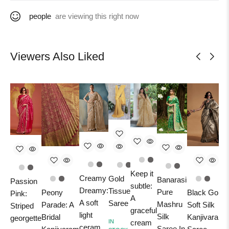
people
are viewing this right now
Viewers Also Liked
Keep it
B
Creamy
Gold
Banarasi
Passion
subtle:
Dreamy:
Tissue
Pure
Peony
Black Gold
Pink:
A
A soft
Saree
Mashru
Parade: A
Soft Silk
Striped
graceful
M
light
Silk
Bridal
Kanjivaram
georgette
IN
cream
P
ceram
Saree In