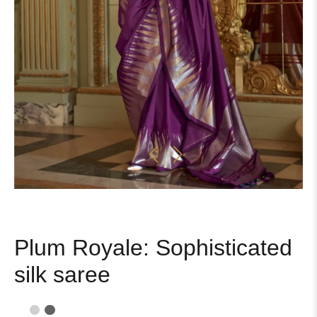
Plum Royale: Sophisticated
silk saree