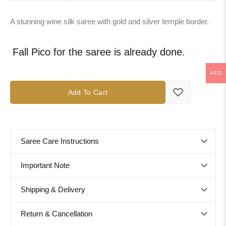
A stunning wine silk saree with gold and silver temple border.
Fall Pico for the saree is already done.
AED
Add To Cart
Saree Care Instructions
Important Note
Shipping & Delivery
Return & Cancellation