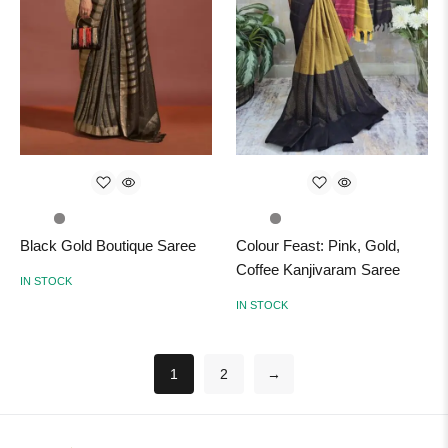
Black Gold Boutique Saree
Colour Feast: Pink, Gold,
Coffee Kanjivaram Saree
IN STOCK
IN STOCK
1
2
→