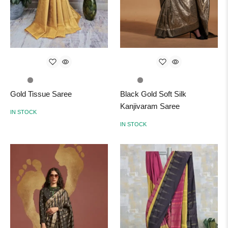
Gold Tissue Saree
Black Gold Soft Silk
Kanjivaram Saree
IN STOCK
IN STOCK