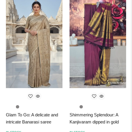
Glam To Go: A delicate and
Shimmering Splendour: A
intricate Banarasi saree
Kanjivaram dipped in gold