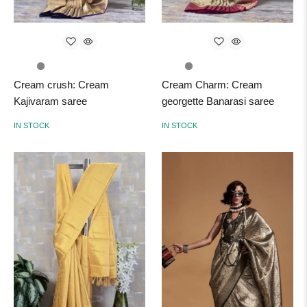
Cream crush: Cream
Cream Charm: Cream
Kajivaram saree
georgette Banarasi saree
IN STOCK
IN STOCK