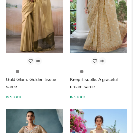
Gold Glam: Golden tissue
Keep it subtle: A graceful
saree
cream saree
IN STOCK
IN STOCK