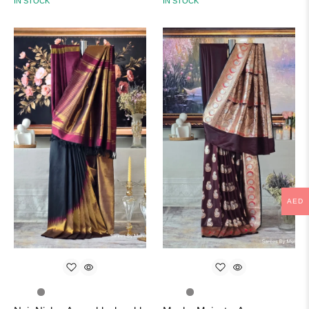
IN STOCK
IN STOCK
AED