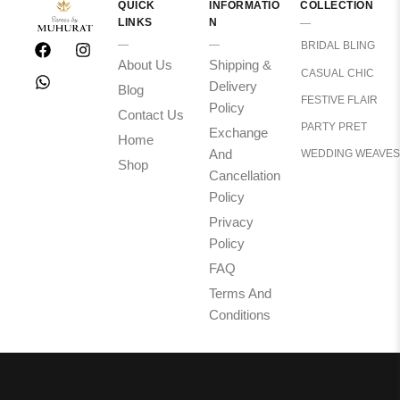
QUICK
INFORMATIO
COLLECTION
LINKS
N
BRIDAL BLING
About Us
Shipping &
CASUAL CHIC
Delivery
Blog
FESTIVE FLAIR
Policy
Contact Us
PARTY PRET
Exchange
Home
And
WEDDING WEAVES
Shop
Cancellation
Policy
Privacy
Policy
FAQ
Terms And
Conditions