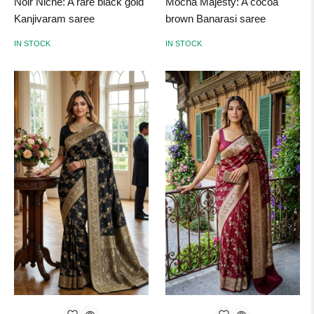
Noir Niche: A rare black gold
Mocha Majesty: A cocoa
Kanjivaram saree
brown Banarasi saree
IN STOCK
IN STOCK