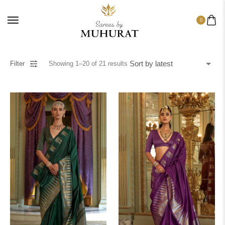
0
Filter
Showing
1
–
20
of
21
results