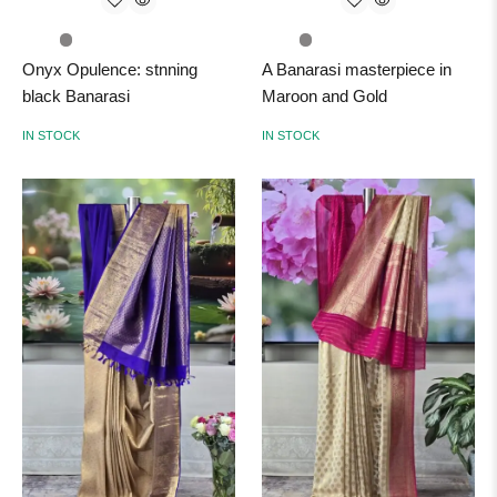
Onyx Opulence: stnning
A Banarasi masterpiece in
black Banarasi
Maroon and Gold
IN STOCK
IN STOCK