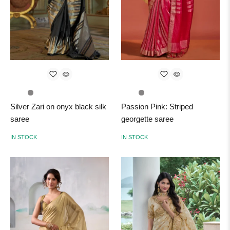
Silver Zari on onyx black silk
Passion Pink: Striped
saree
georgette saree
IN STOCK
IN STOCK