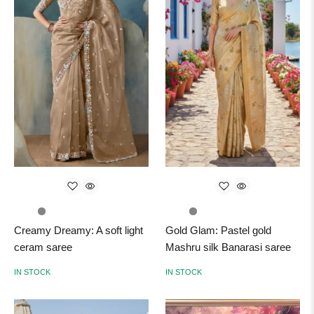
Creamy Dreamy: A soft light
Gold Glam: Pastel gold
ceram saree
Mashru silk Banarasi saree
IN STOCK
IN STOCK