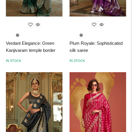
Verdant Elegance: Green
Plum Royale: Sophisticated
Kanjivaram temple border
silk saree
IN STOCK
IN STOCK