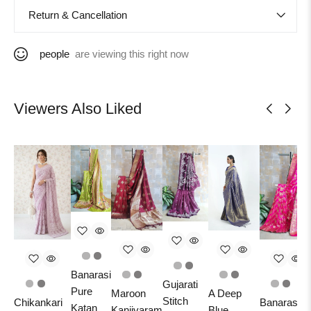
Return & Cancellation
people
are viewing this right now
Viewers Also Liked
Banarasi
Gujarati
Pure
Maroon
A Deep
Stitch
Chikankari
Banarasi
Katan
Kanjivaram
Blue