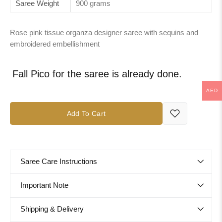
Saree Weight
900 grams
Rose pink tissue organza designer saree with sequins and
embroidered embellishment
Fall Pico for the saree is already done.
AED
Add To Cart
Saree Care Instructions
Important Note
Shipping & Delivery