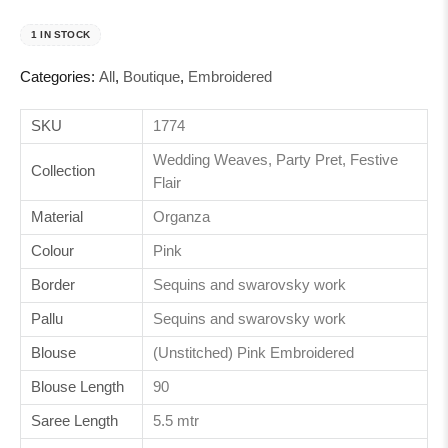
1 IN STOCK
Categories:
All
,
Boutique
,
Embroidered
SKU
1774
Wedding Weaves, Party Pret, Festive
Collection
Flair
Material
Organza
Colour
Pink
Border
Sequins and swarovsky work
Pallu
Sequins and swarovsky work
Blouse
(Unstitched) Pink Embroidered
Blouse Length
90
Saree Length
5.5 mtr