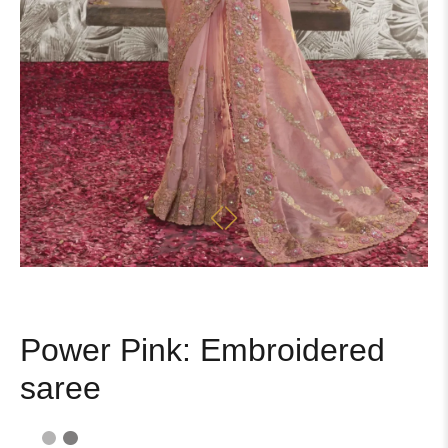
Power Pink: Embroidered
saree