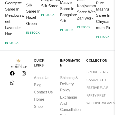
Mauve
Georgette
Pure
Silk
Silk Saree
Kanjivaram
Saree In
Saree In
Mashru Sil
Saree In
Saree With
Bangalore
Meadowsw
Saree In
IN STOCK
Hazel
Zari Work
Silk
eet
Chrysanth
Green
Lavender
mum Pink
IN STOCK
IN STOCK
IN STOCK
Hue
IN STOCK
IN STOCK
QUICK
INFORMATIO
COLLECTION
LINKS
N
BRIDAL BLING
About Us
Shipping &
CASUAL CHIC
Delivery
Blog
FESTIVE FLAIR
Policy
Contact Us
PARTY PRET
Exchange
Home
And
WEDDING WEAVES
Shop
Cancellation