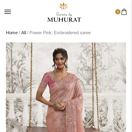
0
Home
/
All
/ Power Pink: Embroidered saree