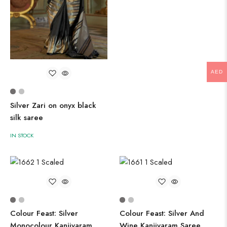
AED
Silver Zari on onyx black
silk saree
IN STOCK
Colour Feast: Silver
Colour Feast: Silver And
Monocolour Kanjivaram
Wine Kanjivaram Saree