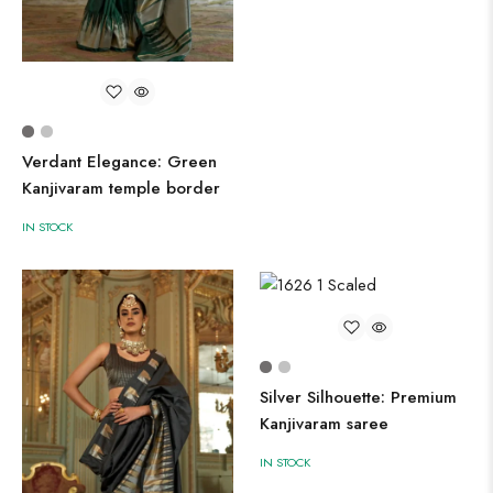
Verdant Elegance: Green
Kanjivaram temple border
IN STOCK
Silver Silhouette: Premium
Kanjivaram saree
IN STOCK