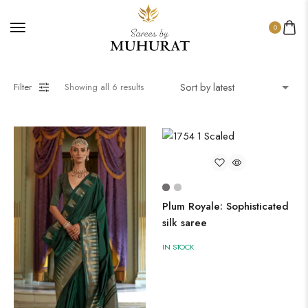
0
Filter
Showing all
6
results
Plum Royale: Sophisticated
silk saree
IN STOCK