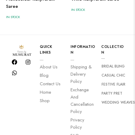
Saree
IN STOCK
IN STOCK
QUICK
INFORMATIO
COLLECTIO
LINKS
N
N
BRIDAL BLING
About Us
Shipping &
Delivery
Blog
CASUAL CHIC
Policy
Contact Us
FESTIVE FLAIR
Exchange
Home
PARTY PRET
And
Shop
WEDDING WEAVES
Cancellation
Policy
Privacy
Policy