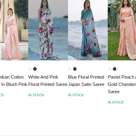
nkari Cotton
White And Pink
Blue Floral Printed
Pastel Peach
 In Blush Pink
Floral Printed Saree
Japan Satin Saree
Gold Chander
Saree
OCK
IN STOCK
IN STOCK
IN STOCK