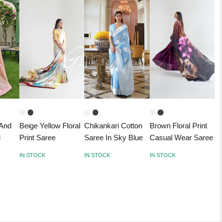
 And
Beige Yellow Floral
Chikankari Cotton
Brown Floral Print
i
Print Saree
Saree In Sky Blue
Casual Wear Saree
IN STOCK
IN STOCK
IN STOCK