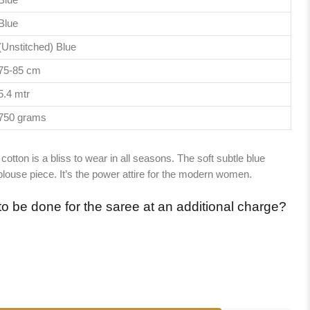
Blue
(Unstitched) Blue
75-85 cm
5.4 mtr
750 grams
cotton is a bliss to wear in all seasons. The soft subtle blue
ouse piece. It’s the power attire for the modern women.
to be done for the saree at an additional charge?