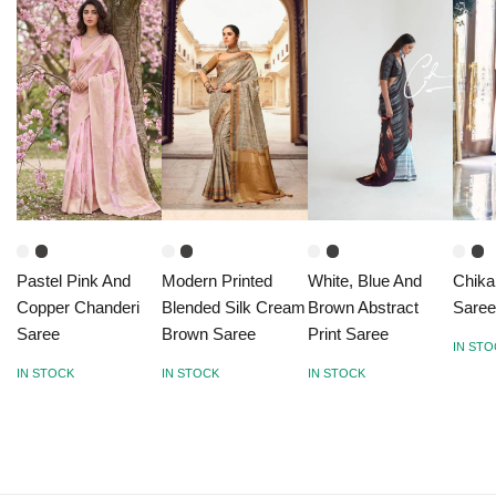
Pastel Pink And
Modern Printed
White, Blue And
Chika
Copper Chanderi
Blended Silk Cream
Brown Abstract
Saree
Saree
Brown Saree
Print Saree
IN ST
IN STOCK
IN STOCK
IN STOCK