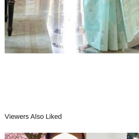
Viewers Also Liked