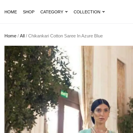
HOME
SHOP
CATEGORY
COLLECTION
Home
/
All
/ Chikankari Cotton Saree In Azure Blue