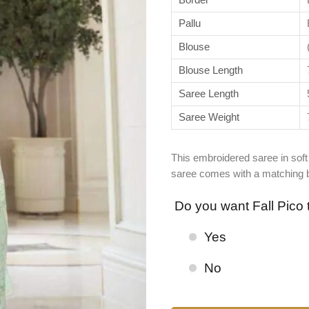
Pallu
Blouse
Blouse Length
Saree Length
Saree Weight
This embroidered saree in soft 
saree comes with a matching bl
Do you want Fall Pico 
Yes
No