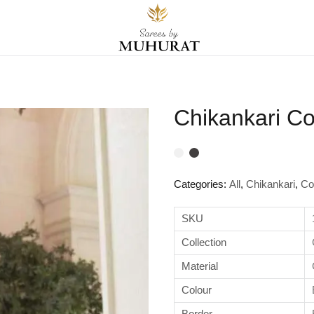
Chikankari Co
Categories:
All
,
Chikankari
,
Co
SKU
Collection
Material
Colour
Border