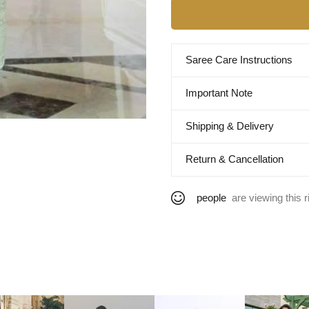
Saree Care Instructions
Important Note
Shipping & Delivery
Return & Cancellation
people
are viewing this r