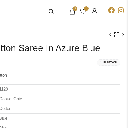
0
tton Saree In Azure Blue
1 IN STOCK
tton
1129
Casual Chic
Cotton
Blue
Blue