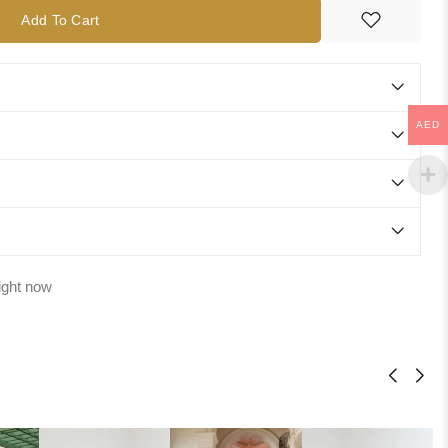
Add To Cart
AED
ight now