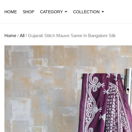
HOME
SHOP
CATEGORY
COLLECTION
Home
/
All
/ Gujarati Stitch Mauve Saree In Bangalore Silk