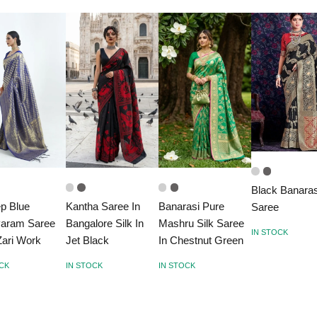
Black Banaras
p Blue
Kantha Saree In
Banarasi Pure
Saree
varam Saree
Bangalore Silk In
Mashru Silk Saree
IN STOCK
Zari Work
Jet Black
In Chestnut Green
OCK
IN STOCK
IN STOCK