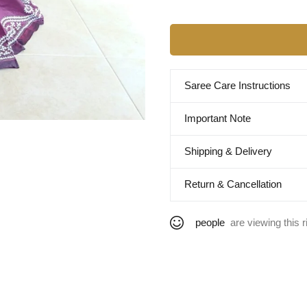
Saree Care Instructions
Important Note
Shipping & Delivery
Return & Cancellation
people
are viewing this r