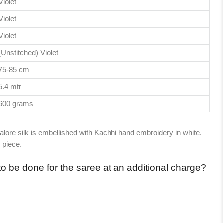
Violet
Violet
Violet
(Unstitched) Violet
75-85 cm
5.4 mtr
600 grams
alore silk is embellished with Kachhi hand embroidery in white.
 piece.
to be done for the saree at an additional charge?