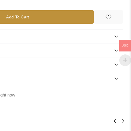
Add To Cart
USD
ight now