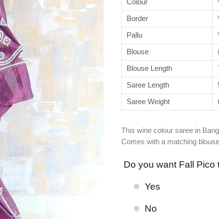
Colour
Border
Pallu
Blouse
Blouse Length
Saree Length
Saree Weight
This wine colour saree in Bang
Comes with a matching blouse
Do you want Fall Pico 
Yes
No