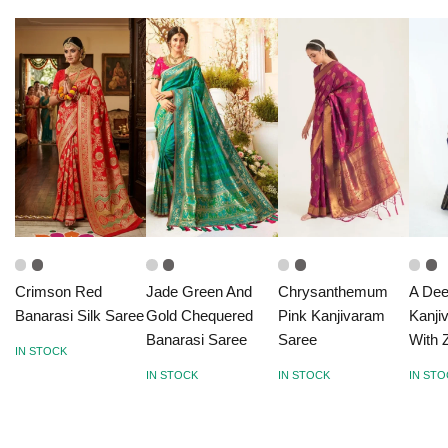
Crimson Red
Jade Green And
Chrysanthemum
A Dee
Banarasi Silk Saree
Gold Chequered
Pink Kanjivaram
Kanji
Banarasi Saree
Saree
With 
IN STOCK
IN STOCK
IN STOCK
IN ST