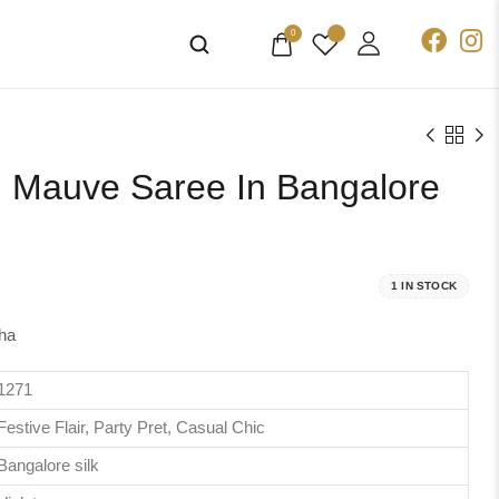
0
ch Mauve Saree In Bangalore
1 IN STOCK
ha
1271
Festive Flair, Party Pret, Casual Chic
Bangalore silk