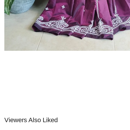
Viewers Also Liked