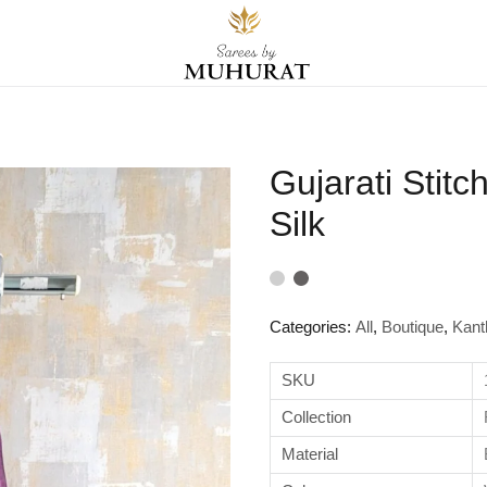
Gujarati Stit
Silk
Categories:
All
,
Boutique
,
Kant
SKU
Collection
Material