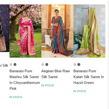
i Silk
Banarasi Pure
Aegean Blue Raw
Banarasi Pure
Mashru Silk Saree
Silk Saree
Katan Silk Saree In
In Chrysanthemum
Hazel Green
IN STOCK
Pink
IN STOCK
IN STOCK