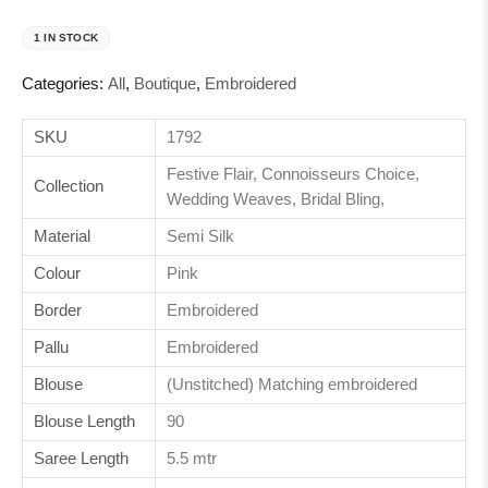
1 IN STOCK
Categories:
All
,
Boutique
,
Embroidered
SKU
1792
Festive Flair, Connoisseurs Choice,
Collection
Wedding Weaves, Bridal Bling,
Material
Semi Silk
Colour
Pink
Border
Embroidered
Pallu
Embroidered
Blouse
(Unstitched) Matching embroidered
Blouse Length
90
Saree Length
5.5 mtr