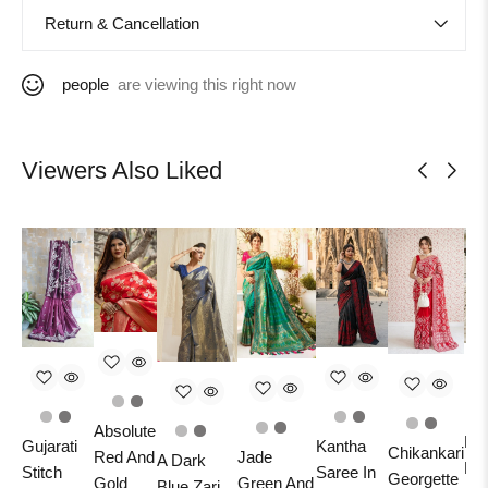
Return & Cancellation
people
are viewing this right now
Viewers Also Liked
Absolute
Ban
Gujarati
Kantha
Chikankari
Jade
Red And
A Dark
Pu
Stitch
Saree In
Georgette
Green And
Gold
Blue Zari