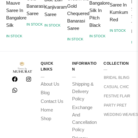
Ka
Mauve
Bangalore
Saree In
Gold
Banarasi
Kanjivaram
Sil
Saree In
Silk In
Kumkum
Chequered
Saree
Saree
Sar
Bangalore
Pitch
Red
Banarasi
Tur
Silk
Black
IN STOCK
IN STOCK
Saree
IN STOCK
Blu
IN STOCK
IN STOCK
IN STOCK
IN 
QUICK
INFORMATIO
COLLECTION
LINKS
N
BRIDAL BLING
About Us
Shipping &
CASUAL CHIC
Delivery
Blog
FESTIVE FLAIR
Policy
Contact Us
PARTY PRET
Exchange
Home
And
WEDDING WEAVES
Shop
Cancellation
Policy