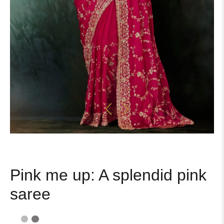
Pink me up: A splendid pink
saree