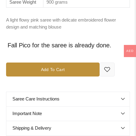
Saree Weight
900 grams
A light flowy pink saree with delicate embroidered flower
design and matching blouse
Fall Pico for the saree is already done.
AED
Add To Cart
Saree Care Instructions
Important Note
Shipping & Delivery