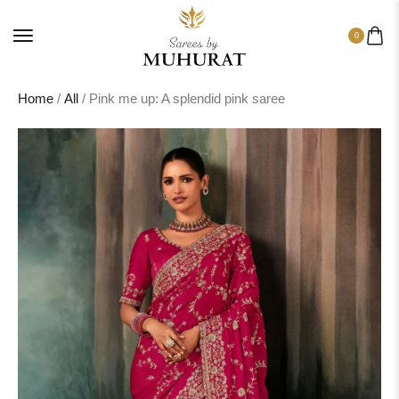
0
Home
/
All
/ Pink me up: A splendid pink saree