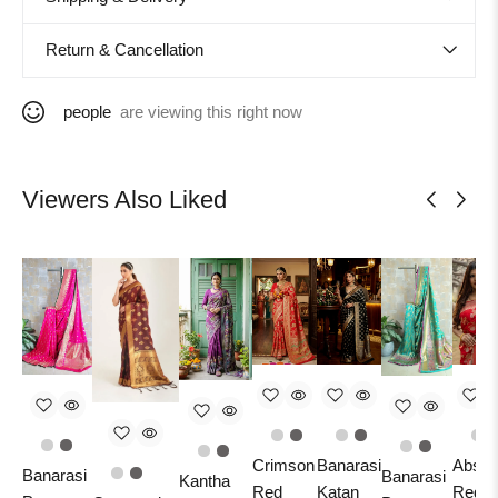
Return & Cancellation
people
are viewing this right now
Viewers Also Liked
Crimson
Banarasi
Absol
Banarasi
Banarasi
Kantha
Red
Katan
Red A