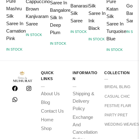
Pure
Cappuccino
Pure
Saree In
Banarasi
Silk
Gold
Mashru
Brown
Katan
Bangalore
Silk
Saree In
Banar
Silk
Kanjivaram
Silk
Silk In
Saree
Ink
Saree
Saree In
Saree
Saree In
Deep
Black
Carnation
Turquoise
Plum
IN STOCK
IN STO
IN STOCK
Pink
Blue
IN STOCK
IN STOCK
IN STOCK
IN STOCK
QUICK
INFORMATIO
COLLECTION
LINKS
N
BRIDAL BLING
About Us
Shipping &
CASUAL CHIC
Delivery
Blog
FESTIVE FLAIR
Policy
Contact Us
PARTY PRET
Exchange
Home
And
WEDDING WEAVES
Shop
Cancellation