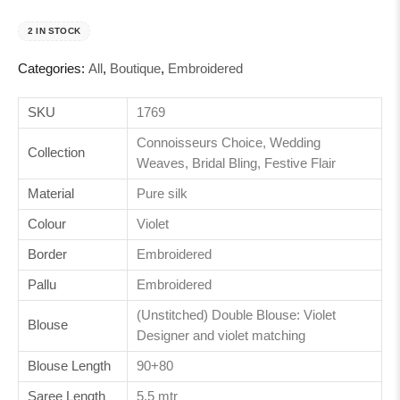
2 IN STOCK
Categories:
All
,
Boutique
,
Embroidered
SKU
1769
Connoisseurs Choice, Wedding
Collection
Weaves, Bridal Bling, Festive Flair
Material
Pure silk
Colour
Violet
Border
Embroidered
Pallu
Embroidered
(Unstitched) Double Blouse: Violet
Blouse
Designer and violet matching
Blouse Length
90+80
Saree Length
5.5 mtr