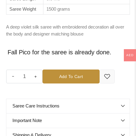
Saree Weight
1500 grams
A deep violet silk saree with embroidered decoration all over
the body and designer matching blouse
Fall Pico for the saree is already done.
AED
+
Add To Cart
Saree Care Instructions
Important Note
Shipping & Delivery