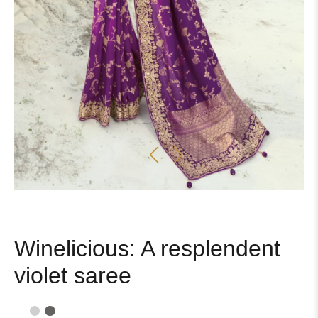
Winelicious: A resplendent
violet saree