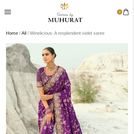
0
Home
/
All
/ Winelicious: A resplendent violet saree