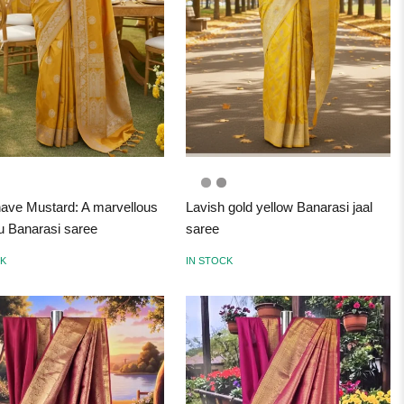
ave Mustard: A marvellous
Lavish gold yellow Banarasi jaal
 Banarasi saree
saree
CK
IN STOCK