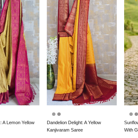
: A Lemon Yellow
Dandelion Delight: A Yellow
Sunflo
Kanjivaram Saree
With G