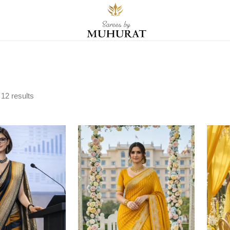
l
12
results