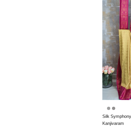
Silk Symphony
Kanjivaram