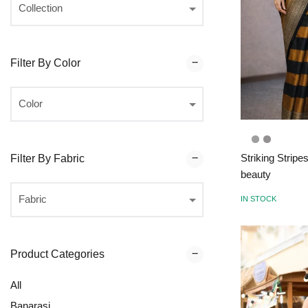
Filter By Color
Striking Stripe
Filter By Fabric
beauty
IN STOCK
Product Categories
All
Banarasi