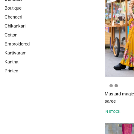
Boutique
Chenderi
Chikankari
Cotton
Embroidered
Kanjivaram
Kantha
Printed
Mustard magic: 
saree
IN STOCK