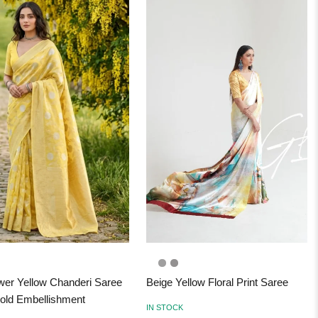
wer Yellow Chanderi Saree
Beige Yellow Floral Print Saree
old Embellishment
IN STOCK