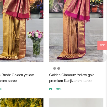
SEK
 Rush: Golden yellow
Golden Glamour: Yellow gold
aram saree
premium Kanjivaram saree
CK
IN STOCK