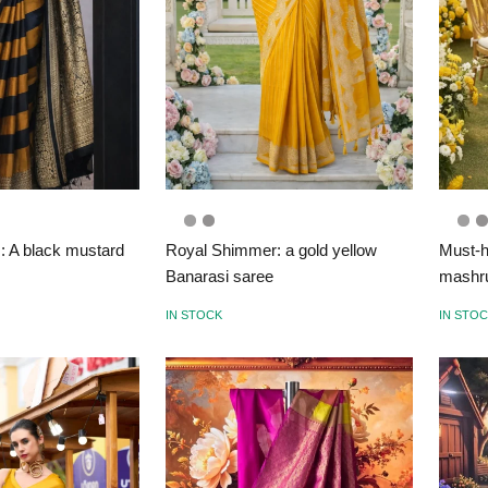
s: A black mustard
Royal Shimmer: a gold yellow
Must-h
Banarasi saree
mashru
IN STOCK
IN STO