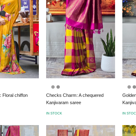
Floral chiffon
Checks Charm: A chequered
Golden
Kanjivaram saree
Kanjiv
IN STOCK
IN STO