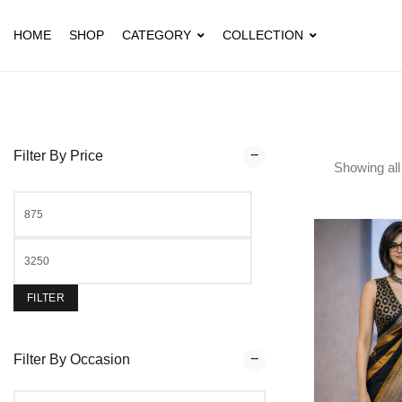
HOME
SHOP
CATEGORY
COLLECTION
Filter By Price
Showing al
FILTER
Filter By Occasion