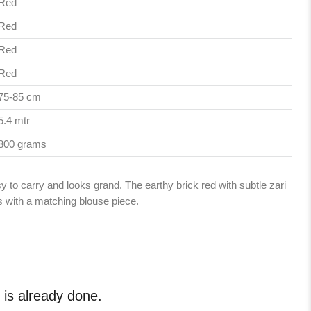
Red
Red
Red
Red
75-85 cm
5.4 mtr
800 grams
y to carry and looks grand. The earthy brick red with subtle zari
with a matching blouse piece.
e is already done.