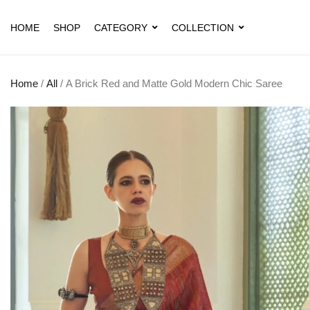
HOME
SHOP
CATEGORY
COLLECTION
Home
/
All
/ A Brick Red and Matte Gold Modern Chic Saree