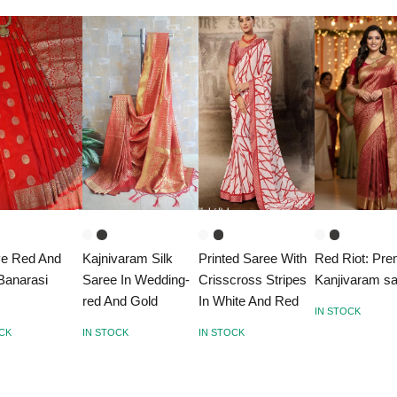
ve Red And
Kajnivaram Silk
Printed Saree With
Red Riot: Pr
Banarasi
Saree In Wedding-
Crisscross Stripes
Kanjivaram s
e
red And Gold
In White And Red
IN STOCK
OCK
IN STOCK
IN STOCK