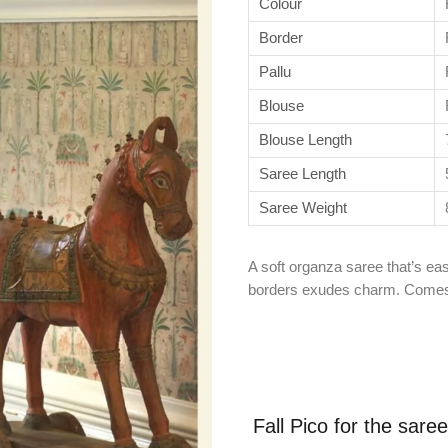
Colour
Border
Pallu
Blouse
Blouse Length
Saree Length
Saree Weight
A soft organza saree that’s eas
borders exudes charm. Comes 
Fall Pico for the sare