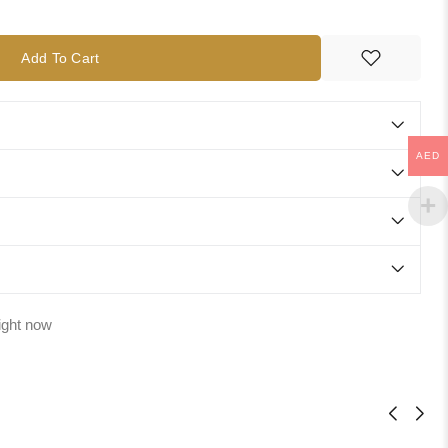
Add To Cart
AED
ight now