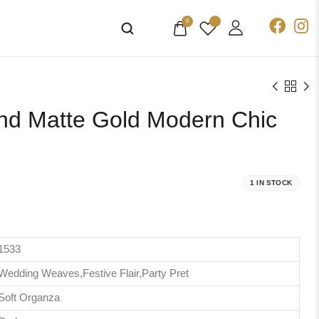
0
and Matte Gold Modern Chic
1 IN STOCK
1533
Wedding Weaves,Festive Flair,Party Pret
Soft Organza