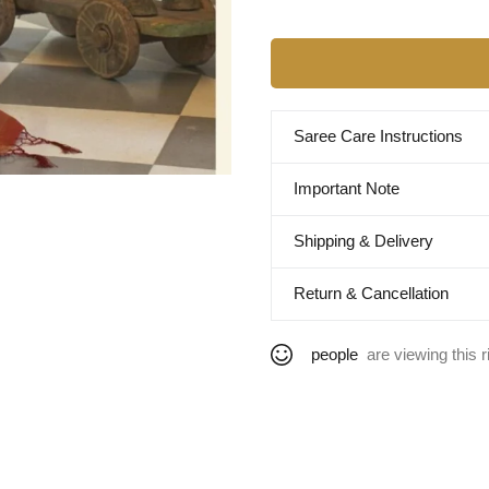
Saree Care Instructions
Important Note
Shipping & Delivery
Return & Cancellation
people
are viewing this r