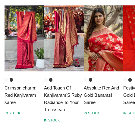
Crimson charm:
Add Touch Of
Absolute Red And
Festi
Red Kanjivaram
Kanjivaram'S Ruby
Gold Banarasi
Gold 
saree
Radiance To Your
Saree
Sare
Trousseau
IN STOCK
IN STOCK
IN ST
IN STOCK