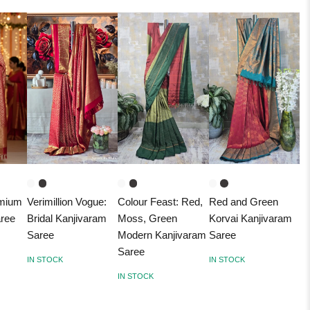
emium
Verimillion Vogue:
Colour Feast: Red,
Red and Green
aree
Bridal Kanjivaram
Moss, Green
Korvai Kanjivaram
Saree
Modern Kanjivaram
Saree
Saree
IN STOCK
IN STOCK
IN STOCK