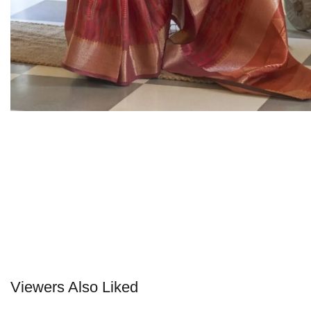
Viewers Also Liked