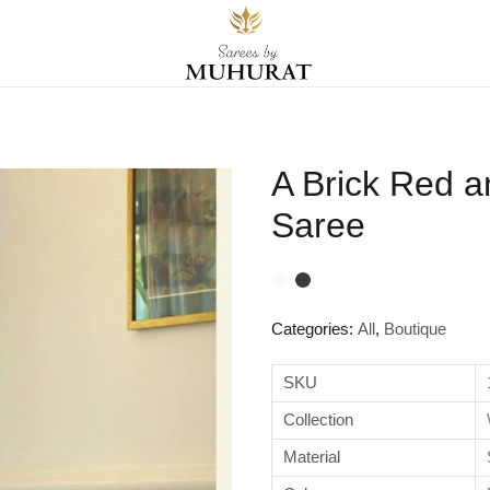
A Brick Red 
Saree
Categories:
All
,
Boutique
SKU
Collection
Material