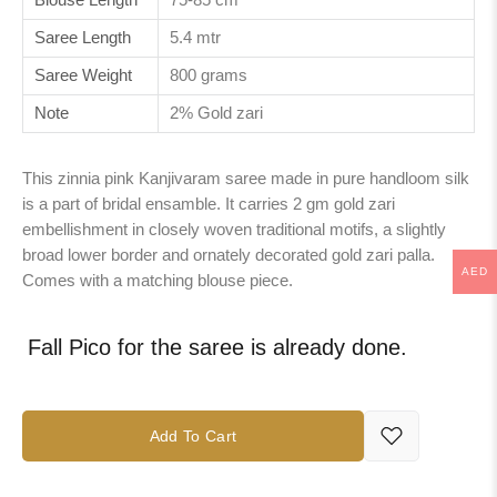
Saree Length
5.4 mtr
Saree Weight
800 grams
Note
2% Gold zari
This zinnia pink Kanjivaram saree made in pure handloom silk
is a part of bridal ensamble. It carries 2 gm gold zari
embellishment in closely woven traditional motifs, a slightly
broad lower border and ornately decorated gold zari palla.
AED
Comes with a matching blouse piece.
Fall Pico for the saree is already done.
Add To Cart