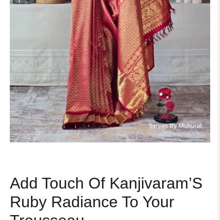
Add Touch Of Kanjivaram’S
Ruby Radiance To Your