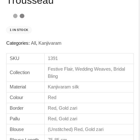
Trousseau
1 IN STOCK
Categories:
All
,
Kanjivaram
SKU
1391
Festive Flair, Wedding Weaves, Bridal
Collection
Bling
Material
Kanjivaram silk
Colour
Red
Border
Red, Gold zari
Pallu
Red, Gold zari
Blouse
(Unstitched) Red, Gold zari
Blouse Length
75-85 cm