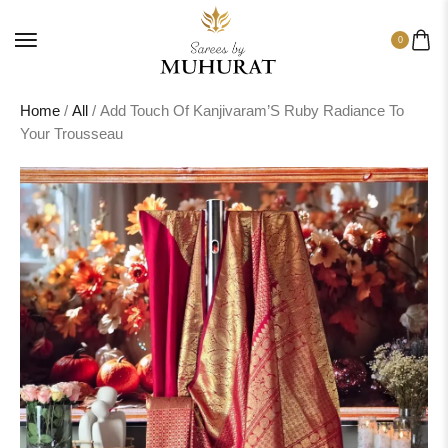
0
Home
/
All
/ Add Touch Of Kanjivaram’S Ruby Radiance To
Your Trousseau