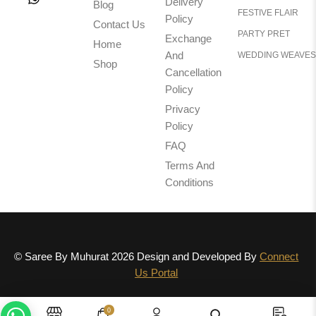
Delivery
Blog
FESTIVE FLAIR
Policy
Contact Us
PARTY PRET
Exchange
Home
And
WEDDING WEAVES
Shop
Cancellation
Policy
Privacy
Policy
FAQ
Terms And
Conditions
© Saree By Muhurat 2026 Design and Developed By
Connect
Us Portal
0