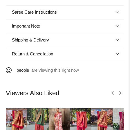
Saree Care Instructions
Important Note
Shipping & Delivery
Return & Cancellation
people
are viewing this right now
Viewers Also Liked