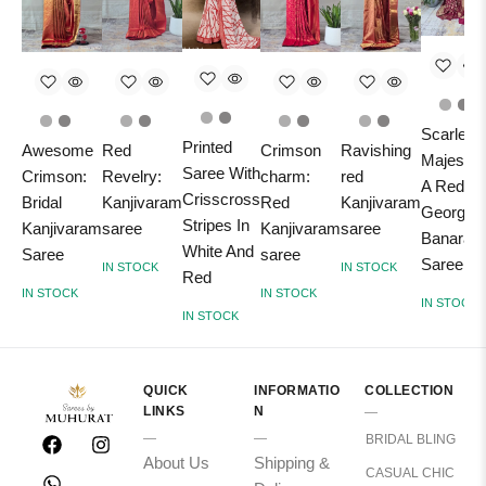
Scarlet
Printed
Awesome
Red
Crimson
Ravishing
Majesty:
Saree With
Crimson:
Revelry:
charm:
red
A Red
Crisscross
Bridal
Kanjivaram
Red
Kanjivaram
Georgett
Stripes In
Kanjivaram
saree
Kanjivaram
saree
Banarasi
White And
Saree
saree
Saree
IN STOCK
IN STOCK
Red
IN STOCK
IN STOCK
IN STOCK
IN STOCK
QUICK
INFORMATIO
COLLECTION
LINKS
N
BRIDAL BLING
About Us
Shipping &
CASUAL CHIC