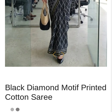
Black Diamond Motif Printed
Cotton Saree