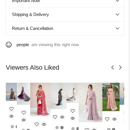
Important Note
Shipping & Delivery
Return & Cancellation
people
are viewing this right now
Viewers Also Liked