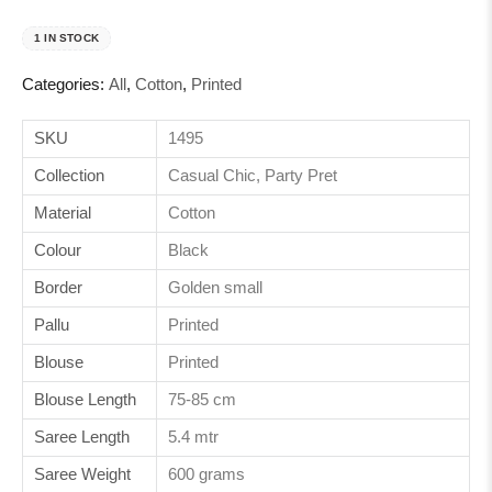
1 IN STOCK
Categories:
All
,
Cotton
,
Printed
SKU
1495
Collection
Casual Chic, Party Pret
Material
Cotton
Colour
Black
Border
Golden small
Pallu
Printed
Blouse
Printed
Blouse Length
75-85 cm
Saree Length
5.4 mtr
Saree Weight
600 grams