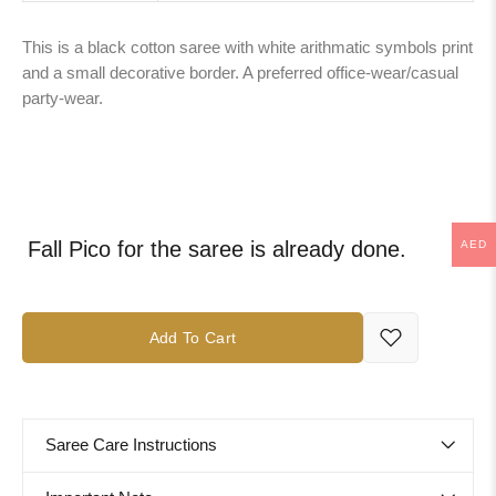
This is a black cotton saree with white arithmatic symbols print
and a small decorative border. A preferred office-wear/casual
party-wear.
Fall Pico for the saree is already done.
AED
Add To Cart
Saree Care Instructions