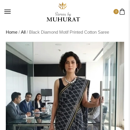
0
Home
/
All
/ Black Diamond Motif Printed Cotton Saree