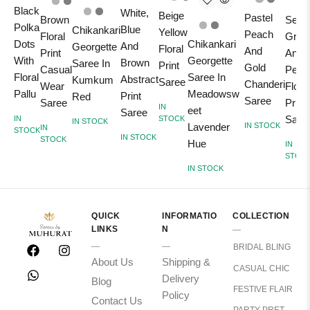
Black
White,
Beige
Pastel
Brown
Sea
Polka
Blue
Chikankari
Yellow
Peach
Floral
Gree
Chikankari
Dots
And
Georgette
Floral
And
Print
And
Georgette
With
Brown
Saree In
Print
Gold
Casual
Peac
Saree In
Floral
Abstract
Kumkum
Saree
Chanderi
Wear
Floral
Meadowsw
Pallu
Print
Red
Saree
Saree
Print
IN
eet
Saree
Sare
STOCK
IN
IN STOCK
Lavender
IN STOCK
IN
STOCK
IN STOCK
STOCK
Hue
IN
STOC
IN STOCK
QUICK
INFORMATIO
COLLECTION
LINKS
N
BRIDAL BLING
About Us
Shipping &
CASUAL CHIC
Delivery
Blog
FESTIVE FLAIR
Policy
Contact Us
PARTY PRET