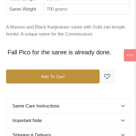
Saree Weight
700 grams
A Maroon and Black Kanjivaram saree with Gold zari temple
border. A unique saree for the Connoisseurs
Fall Pico for the saree is already done.
AED
Add To Cart
Saree Care Instructions
Important Note
Shipping & Delivery