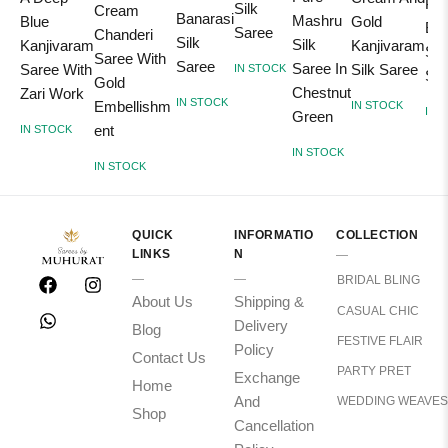
Pin
Silk
Cream
Banarasi
Mashru
Blue
Gold
Ban
Saree
Chanderi
Silk
Silk
Kanjivaram
Kanjivaram
Sil
Saree With
Saree
Saree In
Saree With
Silk Saree
IN STOCK
Sar
Gold
Chestnut
Zari Work
IN STOCK
Embellishm
IN STOCK
IN 
Green
ent
IN STOCK
IN STOCK
IN STOCK
QUICK
INFORMATIO
COLLECTION
LINKS
N
BRIDAL BLING
About Us
Shipping &
CASUAL CHIC
Delivery
Blog
FESTIVE FLAIR
Policy
Contact Us
PARTY PRET
Exchange
Home
And
WEDDING WEAVES
Shop
Cancellation