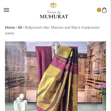
0
Home
/
All
/ Bollywood vibe: Maroon and Black Kanjivaram
saree