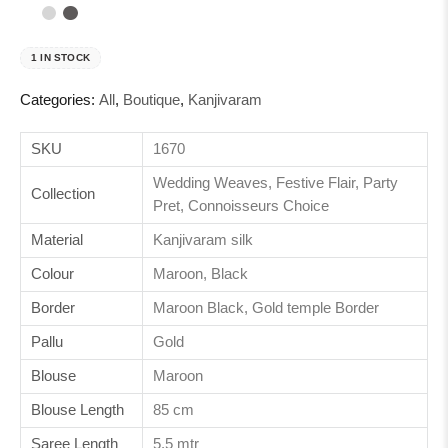
1 IN STOCK
Categories:
All
,
Boutique
,
Kanjivaram
SKU
1670
Wedding Weaves, Festive Flair, Party
Collection
Pret, Connoisseurs Choice
Material
Kanjivaram silk
Colour
Maroon, Black
Border
Maroon Black, Gold temple Border
Pallu
Gold
Blouse
Maroon
Blouse Length
85 cm
Saree Length
5.5 mtr