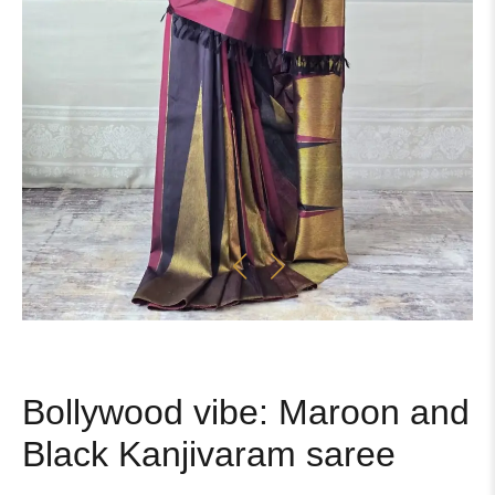
Bollywood vibe: Maroon and
Black Kanjivaram saree