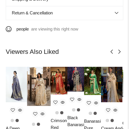
Return & Cancellation
people
are viewing this right now
Viewers Also Liked
Black
Crimson
Banarasi
Car
Banarasi
Red
Pure
A Deep
Cream And