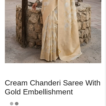
Cream Chanderi Saree With
Gold Embellishment