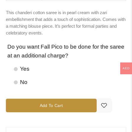
This chanderi cotton saree is in pearl cream with zari
embellishment that adds a touch of sophistication. Comes with
a matching blouse piece. It’s perfect for formal parties and
celebratory events.
Do you want Fall Pico to be done for the saree
at an additional charge?
Yes
AED
No
Add To Cart