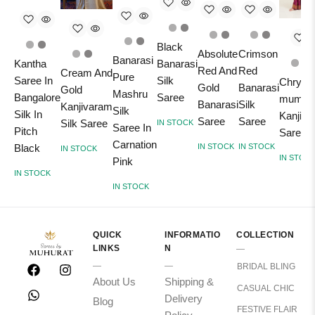
Black
Absolute
Crimson
Banarasi
Kantha
Banarasi
Red And
Red
Cream And
Pure
Saree In
Silk
Chrysa
Gold
Banarasi
Gold
Mashru
Bangalore
Saree
mum Pi
Banarasi
Silk
Kanjivaram
Silk
Silk In
Kanjiv
Saree
Saree
Silk Saree
IN STOCK
Saree In
Pitch
Saree
Carnation
Black
IN STOCK
IN STOCK
IN STOCK
IN STOC
Pink
IN STOCK
IN STOCK
QUICK
INFORMATIO
COLLECTION
LINKS
N
BRIDAL BLING
About Us
Shipping &
CASUAL CHIC
Delivery
Blog
FESTIVE FLAIR