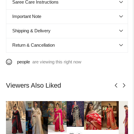
Saree Care Instructions
Important Note
Shipping & Delivery
Return & Cancellation
people
are viewing this right now
Viewers Also Liked