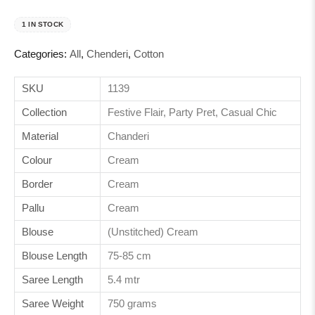
1 IN STOCK
Categories:
All
,
Chenderi
,
Cotton
SKU
1139
Collection
Festive Flair, Party Pret, Casual Chic
Material
Chanderi
Colour
Cream
Border
Cream
Pallu
Cream
Blouse
(Unstitched) Cream
Blouse Length
75-85 cm
Saree Length
5.4 mtr
Saree Weight
750 grams