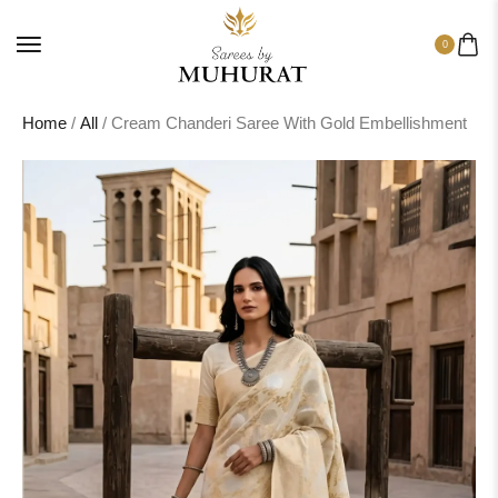
0
Home
/
All
/ Cream Chanderi Saree With Gold Embellishment