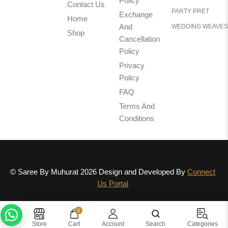
Policy
Contact Us
PARTY PRET
Exchange
Home
And
WEDDING WEAVES
Shop
Cancellation
Policy
Privacy
Policy
FAQ
Terms And
Conditions
© Saree By Muhurat 2026 Design and Developed By
Connect
Us Portal
0
Need help? Chat with us
Store
Cart
Account
Search
Categories