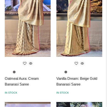
Oatmeal Aura: Cream
Vanilla Dream: Beige Gold
Banarasi Saree
Banarasi Saree
IN STOCK
IN STOCK