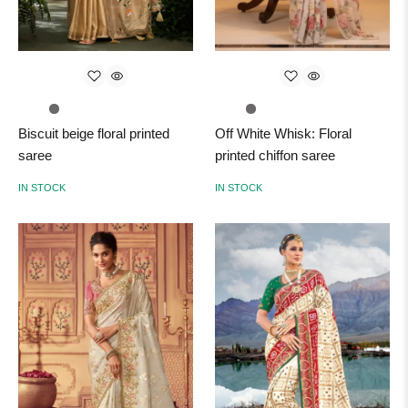
Biscuit beige floral printed
Off White Whisk: Floral
saree
printed chiffon saree
IN STOCK
IN STOCK