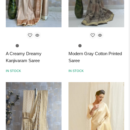
A Creamy Dreamy
Modern Gray Cotton Printed
Kanjivaram Saree
Saree
IN STOCK
IN STOCK