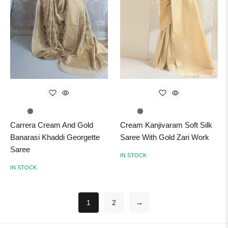
Carrera Cream And Gold
Cream Kanjivaram Soft Silk
Banarasi Khaddi Georgette
Saree With Gold Zari Work
Saree
IN STOCK
IN STOCK
1
2
→