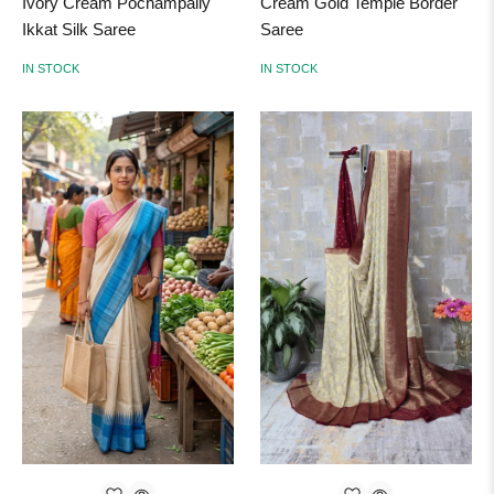
Ivory Cream Pochampally
Cream Gold Temple Border
Ikkat Silk Saree
Saree
IN STOCK
IN STOCK