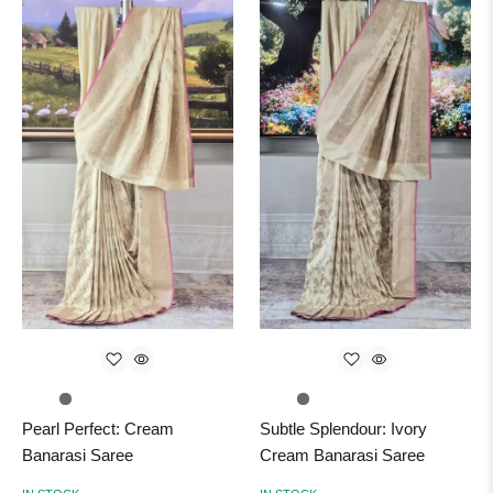
Pearl Perfect: Cream
Subtle Splendour: Ivory
Banarasi Saree
Cream Banarasi Saree