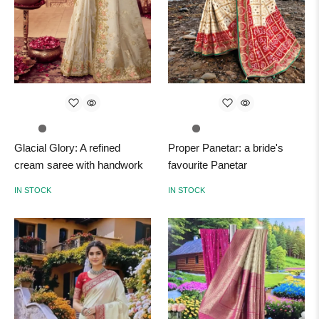
Glacial Glory: A refined
Proper Panetar: a bride's
cream saree with handwork
favourite Panetar
IN STOCK
IN STOCK