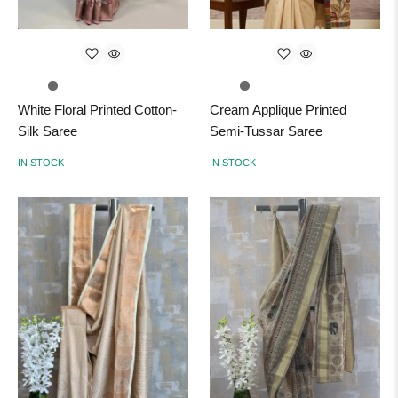
White Floral Printed Cotton-
Cream Applique Printed
Silk Saree
Semi-Tussar Saree
IN STOCK
IN STOCK