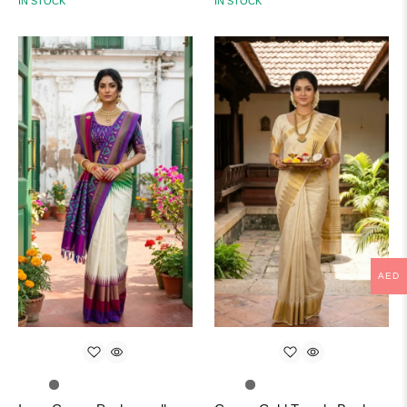
IN STOCK
IN STOCK
AED