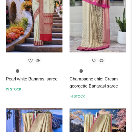
Pearl white Banarasi saree
Champagne chic: Cream
georgette Banarasi saree
IN STOCK
IN STOCK