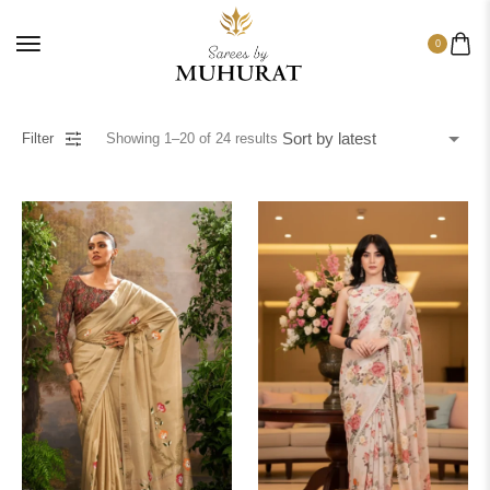
0
Filter
Showing
1
–
20
of
24
results