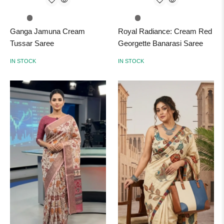
Ganga Jamuna Cream
Royal Radiance: Cream Red
Tussar Saree
Georgette Banarasi Saree
IN STOCK
IN STOCK