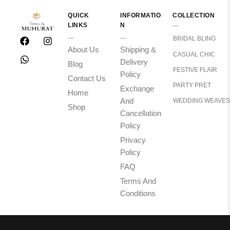
QUICK
INFORMATIO
COLLECTION
LINKS
N
BRIDAL BLING
About Us
Shipping &
CASUAL CHIC
Delivery
Blog
FESTIVE FLAIR
Policy
Contact Us
PARTY PRET
Exchange
Home
And
WEDDING WEAVES
Shop
Cancellation
Policy
Privacy
Policy
FAQ
Terms And
Conditions