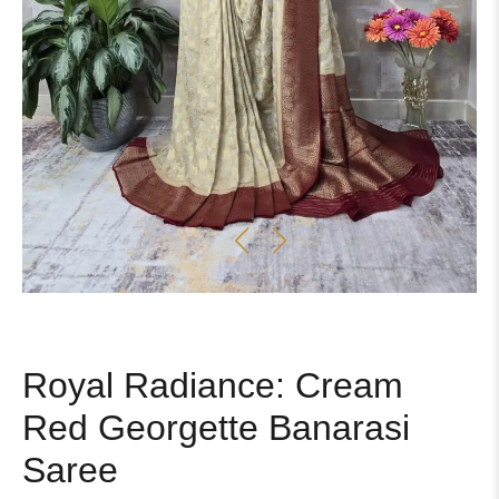
Royal Radiance: Cream
Red Georgette Banarasi
Saree