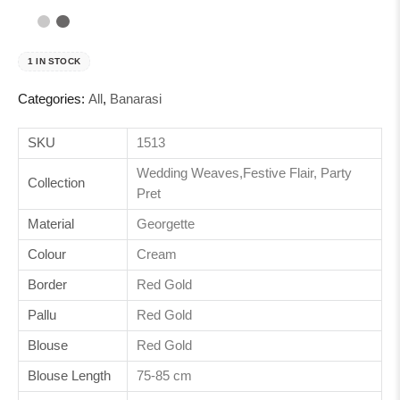
1 IN STOCK
Categories:
All
,
Banarasi
SKU
1513
Wedding Weaves,Festive Flair, Party
Collection
Pret
Material
Georgette
Colour
Cream
Border
Red Gold
Pallu
Red Gold
Blouse
Red Gold
Blouse Length
75-85 cm