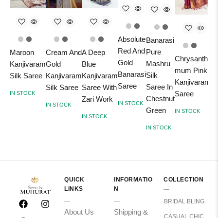
Absolute
Banarasi
Red And
Pure
Maroon
Cream And
A Deep
Chrysanthe
Gold
Mashru
Kanjivaram
Gold
Blue
mum Pink
Banarasi
B
Silk
Silk Saree
Kanjivaram
Kanjivaram
Kanjivaram
Saree
Saree In
Silk Saree
Saree With
Saree
IN STOCK
Chestnut
Zari Work
IN STOCK
I
IN STOCK
Green
IN STOCK
IN STOCK
IN STOCK
QUICK
INFORMATIO
COLLECTION
LINKS
N
BRIDAL BLING
About Us
Shipping &
CASUAL CHIC