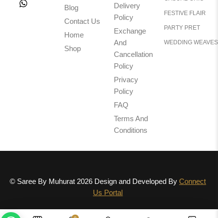
Delivery
Blog
FESTIVE FLAIR
Policy
Contact Us
PARTY PRET
Exchange
Home
And
WEDDING WEAVES
Shop
Cancellation
Policy
Privacy
Policy
FAQ
Terms And
Conditions
© Saree By Muhurat 2026 Design and Developed By
Connect
Us Portal