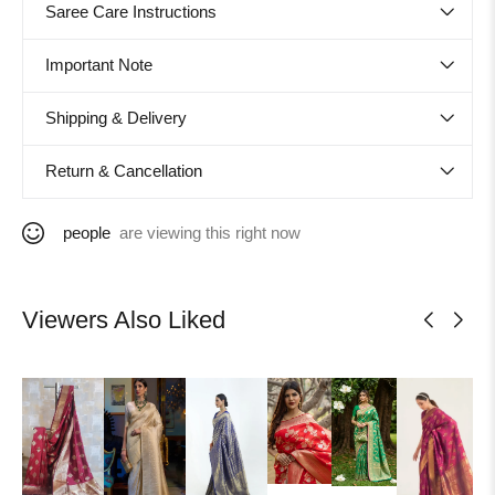
Saree Care Instructions
Important Note
Shipping & Delivery
Return & Cancellation
people
are viewing this right now
Viewers Also Liked