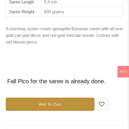
Saree Length
5.4 mtr
Saree Weight
600 grams
A stunning oyster cream georgette Banarasi saree with all over
gold zari jaal décor and red-gold intricate border. Comes with
red blouse piece.
AED
Fall Pico for the saree is already done.
Add To Cart