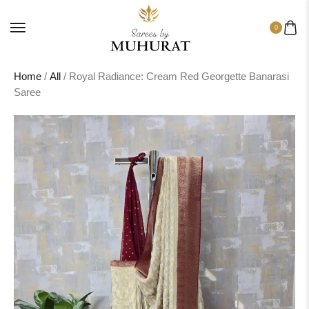
0
Home
/
All
/ Royal Radiance: Cream Red Georgette Banarasi
Saree