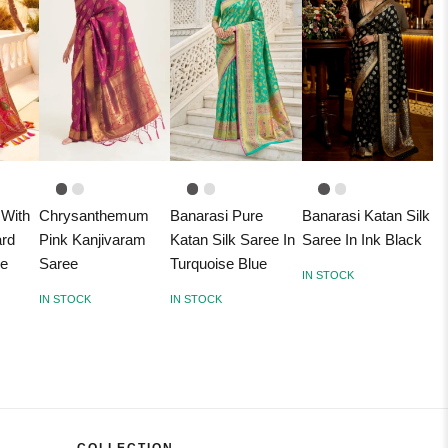
 With
Chrysanthemum
Banarasi Pure
Banarasi Katan Silk
ard
Pink Kanjivaram
Katan Silk Saree In
Saree In Ink Black
ee
Saree
Turquoise Blue
IN STOCK
IN STOCK
IN STOCK