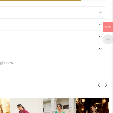
EUR
ight now