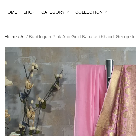
HOME
SHOP
CATEGORY
COLLECTION
Home
/
All
/ Bubblegum Pink And Gold Banarasi Khaddi Georgette