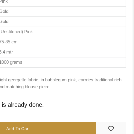
Pink
Gold
Gold
(Unstitched) Pink
75-85 cm
5.4 mtr
1000 grams
ght georgette fabric, in bubblegum pink, carrries traditional rich
 and matching blouse piece.
e is already done.
Add To Cart