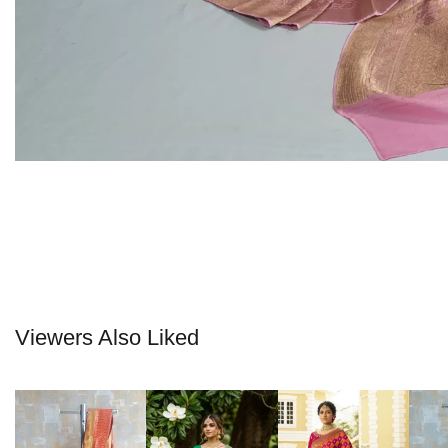
Viewers Also Liked