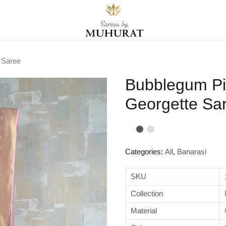
 Saree
Bubblegum Pi
Georgette Sa
Categories:
All
,
Banarasi
SKU
Collection
Material