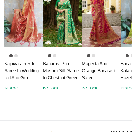
Kajnivaram Silk
Banarasi Pure
Magenta And
Banar
Saree In Wedding-
Mashru Silk Saree
Orange Banarasi
Katan
red And Gold
In Chestnut Green
Saree
Hazel
IN STOCK
IN STOCK
IN STOCK
IN ST