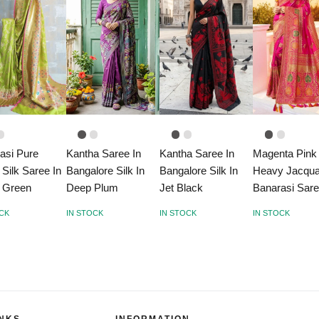
asi Pure
Kantha Saree In
Kantha Saree In
Magenta Pink
 Silk Saree In
Bangalore Silk In
Bangalore Silk In
Heavy Jacqu
 Green
Deep Plum
Jet Black
Banarasi Sar
OCK
IN STOCK
IN STOCK
IN STOCK