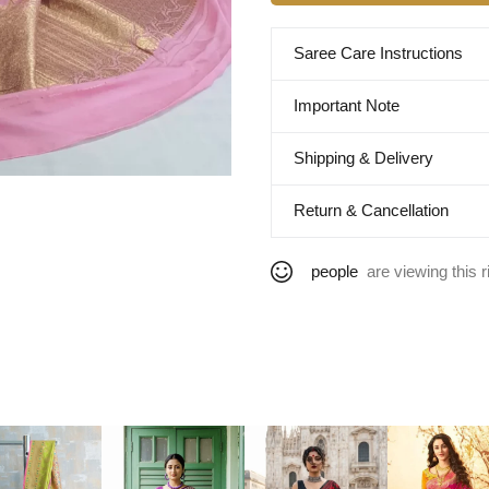
Saree Care Instructions
Important Note
Shipping & Delivery
Return & Cancellation
people
are viewing this r