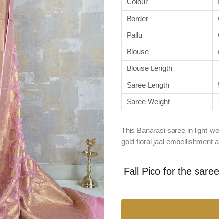
Colour
Border
Pallu
Blouse
Blouse Length
Saree Length
Saree Weight
This Banarasi saree in light-wei
gold floral jaal embellishment
Fall Pico for the sare