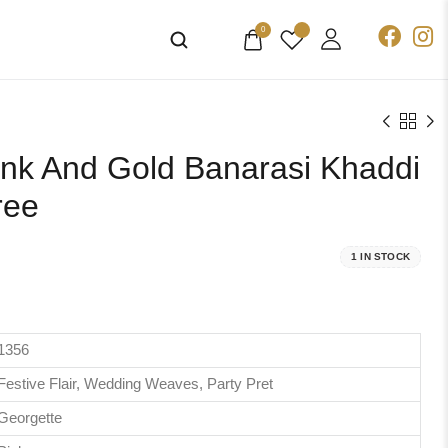
0
nk And Gold Banarasi Khaddi
ree
1 IN STOCK
1356
Festive Flair, Wedding Weaves, Party Pret
Georgette