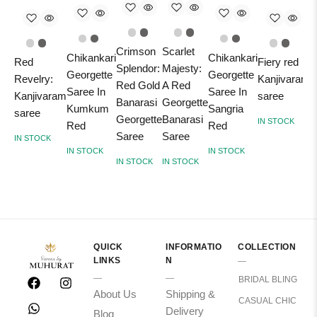
Crimson
Scarlet
Chikankari
Chikankari
Red
Fiery red
Splendor:
Majesty:
A
Georgette
Georgette
Revelry:
Kanjivaram
Red Gold
A Red
O
Saree In
Saree In
Kanjivaram
saree
Banarasi
Georgette
K
Kumkum
Sangria
saree
Georgette
Banarasi
S
IN STOCK
Red
Red
Saree
Saree
R
IN STOCK
IN STOCK
IN STOCK
Y
IN STOCK
IN STOCK
T
I
QUICK
INFORMATIO
COLLECTION
LINKS
N
BRIDAL BLING
About Us
Shipping &
CASUAL CHIC
Delivery
Blog