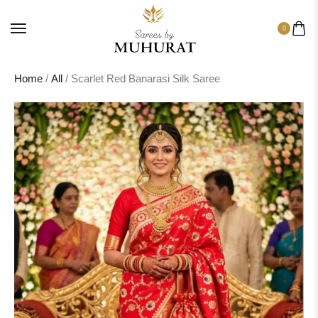
0
Home
/
All
/ Scarlet Red Banarasi Silk Saree