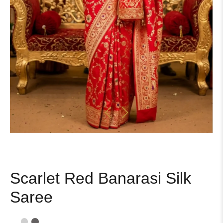
Scarlet Red Banarasi Silk
Saree