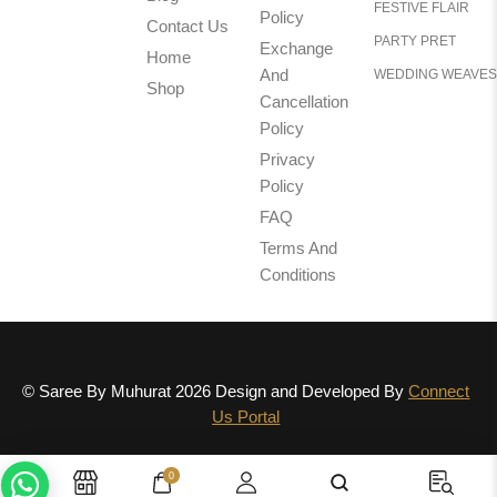
FESTIVE FLAIR
Policy
Contact Us
PARTY PRET
Exchange
Home
And
WEDDING WEAVES
Shop
Cancellation
Policy
Privacy
Policy
FAQ
Terms And
Conditions
© Saree By Muhurat 2026 Design and Developed By
Connect
Us Portal
0
Need help? Chat with us