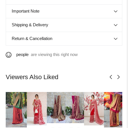
Important Note
Shipping & Delivery
Return & Cancellation
people
are viewing this right now
Viewers Also Liked