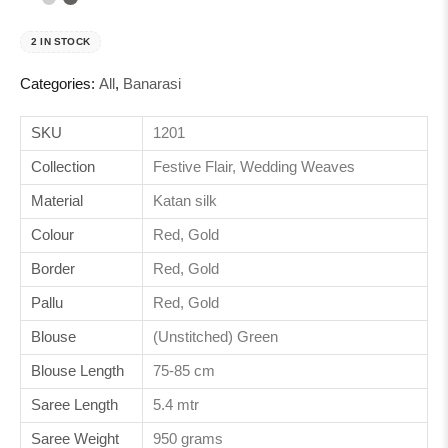
2 IN STOCK
Categories:
All
,
Banarasi
SKU
1201
Collection
Festive Flair, Wedding Weaves
Material
Katan silk
Colour
Red, Gold
Border
Red, Gold
Pallu
Red, Gold
Blouse
(Unstitched) Green
Blouse Length
75-85 cm
Saree Length
5.4 mtr
Saree Weight
950 grams