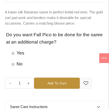
A katan silk Banarasi saree in perfect bridal red tone. The gold
zari jaal work and borders make it desirable for special
occasions. Carries a matching blouse piece.
Do you want Fall Pico to be done for the saree
at an additional charge?
Yes
AED
No
+
Add To Cart
Saree Care Instructions