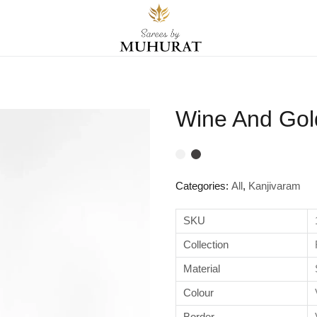
Wine And Gold
Categories:
All
,
Kanjivaram
SKU
Collection
Material
Colour
Border