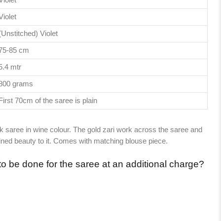
Violet
(Unstitched) Violet
75-85 cm
5.4 mtr
800 grams
First 70cm of the saree is plain
ilk saree in wine colour. The gold zari work across the saree and
fined beauty to it. Comes with matching blouse piece.
to be done for the saree at an additional charge?