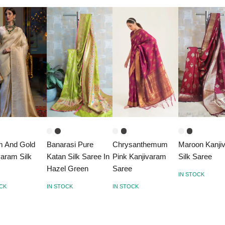
m And Gold
Banarasi Pure
Chrysanthemum
Maroon Kanji
varam Silk
Katan Silk Saree In
Pink Kanjivaram
Silk Saree
e
Hazel Green
Saree
IN STOCK
OCK
IN STOCK
IN STOCK