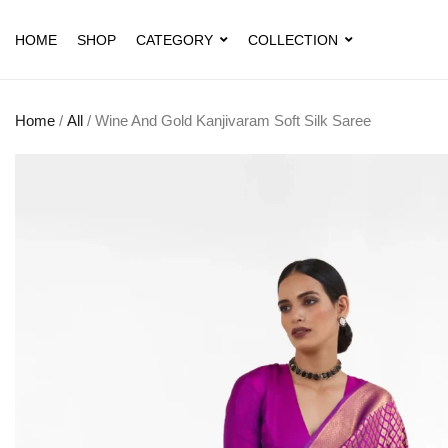
HOME
SHOP
CATEGORY
COLLECTION
Home
/
All
/ Wine And Gold Kanjivaram Soft Silk Saree