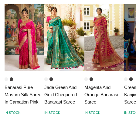
Banarasi Pure
Jade Green And
Magenta And
Crea
Mashru Silk Saree
Gold Chequered
Orange Banarasi
Kanji
In Carnation Pink
Banarasi Saree
Saree
Sare
IN STOCK
IN STOCK
IN STOCK
IN ST