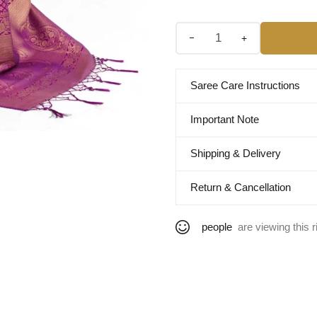
+
Saree Care Instructions
Important Note
Shipping & Delivery
Return & Cancellation
people
are viewing this r