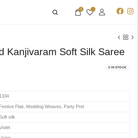
0
 Kanjivaram Soft Silk Saree
3 IN STOCK
1334
Festive Flair, Wedding Weaves, Party Pret
Soft silk
Violet
Violet