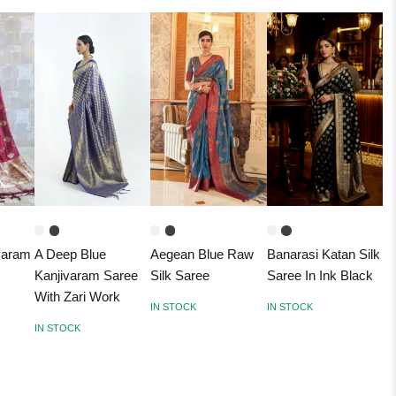
varam
A Deep Blue
Aegean Blue Raw
Banarasi Katan Silk
Kanjivaram Saree
Silk Saree
Saree In Ink Black
With Zari Work
IN STOCK
IN STOCK
IN STOCK