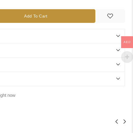
Add To Cart
AED
ight now