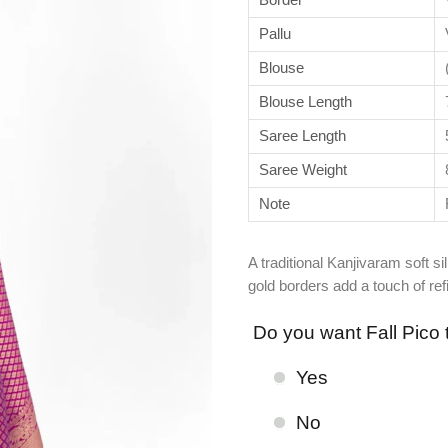
Pallu
Blouse
Blouse Length
Saree Length
Saree Weight
Note
A traditional Kanjivaram soft s
gold borders add a touch of re
Do you want Fall Pico 
Yes
No