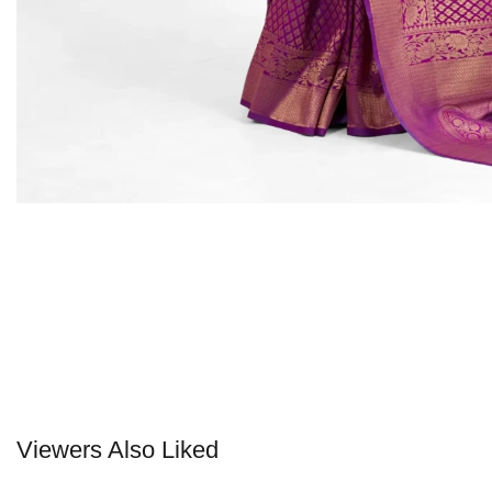
Viewers Also Liked