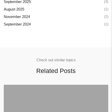
(3)
September 2025
(1)
August 2025
(2)
November 2024
(1)
September 2024
Check out similar topics
Related Posts