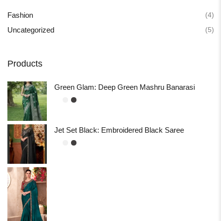
(4)
Fashion
(5)
Uncategorized
Products
Green Glam: Deep Green Mashru Banarasi
Jet Set Black: Embroidered Black Saree