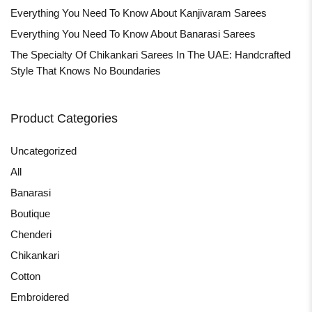
Everything You Need To Know About Kanjivaram Sarees
Everything You Need To Know About Banarasi Sarees
The Specialty Of Chikankari Sarees In The UAE: Handcrafted
Style That Knows No Boundaries
Product Categories
Uncategorized
All
Banarasi
Boutique
Chenderi
Chikankari
Cotton
Embroidered