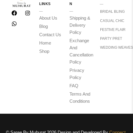
LINKS
N
BRIDAL BLING
About Us
Shipping &
CASUAL CHIC
Delivery
Blog
FESTIVE FLAIR
Policy
Contact Us
PARTY PRET
Exchange
Home
And
WEDDING WEAVES
Shop
Cancellation
Policy
Privacy
Policy
FAQ
Terms And
Conditions
© Saree By Muhurat 2026 Design and Developed By
Connect