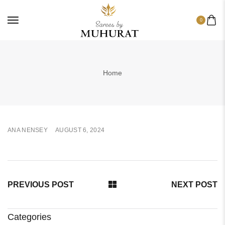
0
Home
ANA NENSEY
AUGUST 6, 2024
PREVIOUS POST
NEXT POST
Categories