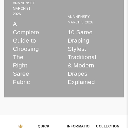
ANA NENSEY
MARCH 31,
2026
ANA NENSEY
A
MARCH 5, 2026
A
S
2
Complete
10 Saree
Guide to
Draping
E
Choosing
Styles:
The
Traditional
t
Right
& Modern
Saree
Drapes
K
Fabric
Explained
QUICK
INFORMATIO
COLLECTION