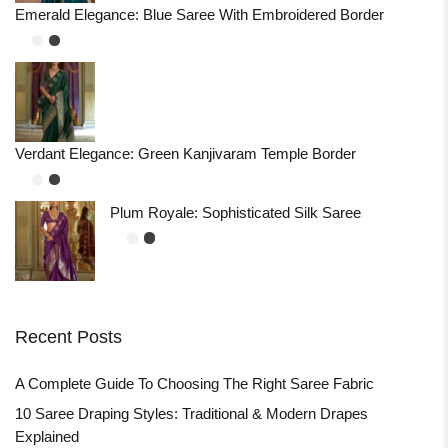
Emerald Elegance: Blue Saree With Embroidered Border
Verdant Elegance: Green Kanjivaram Temple Border
Plum Royale: Sophisticated Silk Saree
Recent Posts
A Complete Guide To Choosing The Right Saree Fabric
10 Saree Draping Styles: Traditional & Modern Drapes
Explained