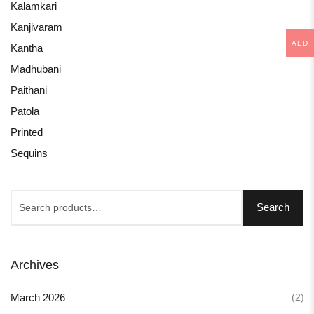
Kalamkari
Kanjivaram
AED
Kantha
Madhubani
Paithani
Patola
Printed
Sequins
Search
Archives
(2)
March 2026