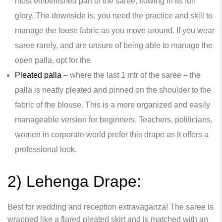
most embellished part of the saree, flowing in its full
glory. The downside is, you need the practice and skill to
manage the loose fabric as you move around. If you wear
saree rarely, and are unsure of being able to manage the
open palla, opt for the
Pleated palla
– where the last 1 mtr of the saree – the
palla is neatly pleated and pinned on the shoulder to the
fabric of the blouse. This is a more organized and easily
manageable version for beginners. Teachers, politicians,
women in corporate world prefer this drape as it offers a
professional look.
2) Lehenga Drape:
Best for wedding and reception extravaganza! The saree is
wrapped like a flared pleated skirt and is matched with an