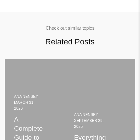
Check out similar topics
Related Posts
ANA NENSEY
MARCH 31,
2026
ANA NENSEY
A
SEPTEMBER 29,
2025
Complete
Guide to
Everything