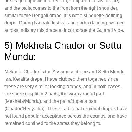
pleats go opposite in direction, compared to Nivi drape,
and the palla comes to the front from the right shoulder,
similar to the Bengali drape. It is not a silhouette-defining
drape. During Navratri festival and garba dancing, women
across India try this drape to incorporate the Gujarati vibe.
5) Mekhela Chador or Settu
Mundu:
Mekhela Chador is the Assamese drape and Settu Mundu
is a Keralite drape. I have clubbed them together, since
these are very similar looking drapes, and in both cases,
the saree is split in 2 parts, the wrap around part
(Mekhela/Mundu), and the palla/dupatta part
(Chador/Neriyathu). These traditional regional drapes have
not found popular acceptance across the country, and have
remained confined to the states they belong to.