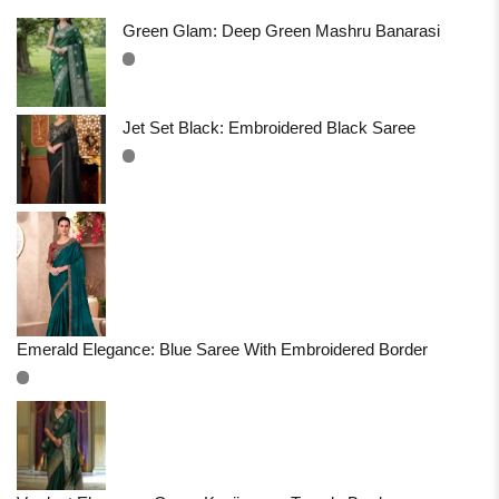
Green Glam: Deep Green Mashru Banarasi
Jet Set Black: Embroidered Black Saree
Emerald Elegance: Blue Saree With Embroidered Border