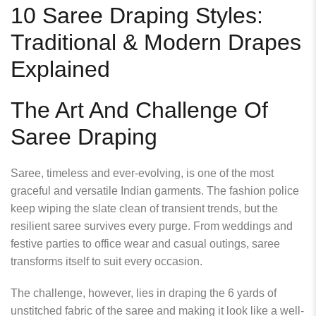
10 Saree Draping Styles:
Traditional & Modern Drapes
Explained
The Art And Challenge Of
Saree Draping
Saree, timeless and ever
‑
evolving, is one of the most
graceful and versatile Indian garments. The fashion police
keep wiping the slate clean of transient trends, but the
resilient saree survives every purge. From weddings and
festive parties to office wear and casual outings, saree
transforms itself to suit every occasion.
The challenge, however, lies in draping the 6 yards of
unstitched fabric of the saree and making it look like a well-