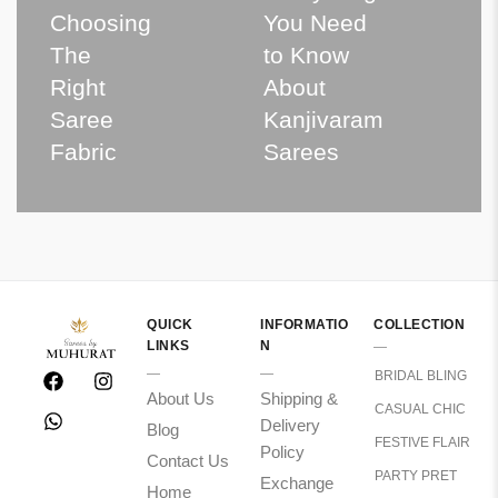
Choosing
You Need
The
to Know
Right
About
Saree
Kanjivaram
Fabric
Sarees
QUICK
INFORMATIO
COLLECTION
LINKS
N
BRIDAL BLING
About Us
Shipping &
CASUAL CHIC
Delivery
Blog
FESTIVE FLAIR
Policy
Contact Us
PARTY PRET
Exchange
Home