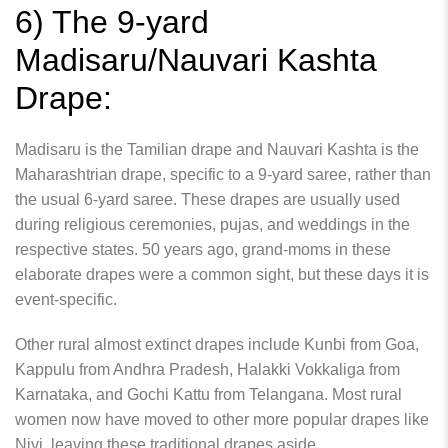
6) The 9-yard
Madisaru/Nauvari Kashta
Drape:
Madisaru is the Tamilian drape and Nauvari Kashta is the
Maharashtrian drape, specific to a 9-yard saree, rather than
the usual 6-yard saree. These drapes are usually used
during religious ceremonies, pujas, and weddings in the
respective states. 50 years ago, grand-moms in these
elaborate drapes were a common sight, but these days it is
event-specific.
Other rural almost extinct drapes include Kunbi from Goa,
Kappulu from Andhra Pradesh, Halakki Vokkaliga from
Karnataka, and Gochi Kattu from Telangana. Most rural
women now have moved to other more popular drapes like
Nivi, leaving these traditional drapes aside.