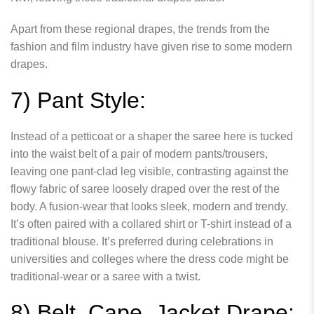
Apart from these regional drapes, the trends from the
fashion and film industry have given rise to some modern
drapes.
7) Pant Style:
Instead of a petticoat or a shaper the saree here is tucked
into the waist belt of a pair of modern pants/trousers,
leaving one pant-clad leg visible, contrasting against the
flowy fabric of saree loosely draped over the rest of the
body. A fusion-wear that looks sleek, modern and trendy.
It’s often paired with a collared shirt or T-shirt instead of a
traditional blouse. It’s preferred during celebrations in
universities and colleges where the dress code might be
traditional-wear or a saree with a twist.
8) Belt, Cape, Jacket Drape: