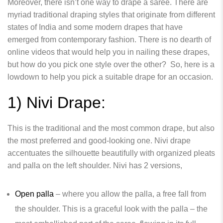
Moreover, there isn’t one way to drape a saree. There are
myriad traditional draping styles that originate from different
states of India and some modern drapes that have
emerged from contemporary fashion. There is no dearth of
online videos that would help you in nailing these drapes,
but how do you pick one style over the other? So, here is a
lowdown to help you pick a suitable drape for an occasion.
1) Nivi Drape:
This is the traditional and the most common drape, but also
the most preferred and good-looking one. Nivi drape
accentuates the silhouette beautifully with organized pleats
and palla on the left shoulder. Nivi has 2 versions,
Open palla
– where you allow the palla, a free fall from
the shoulder. This is a graceful look with the palla – the