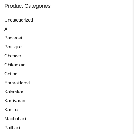
Product Categories
Uncategorized
All
Banarasi
Boutique
Chenderi
Chikankari
Cotton
Embroidered
Kalamkari
Kanjivaram
Kantha
Madhubani
Paithani