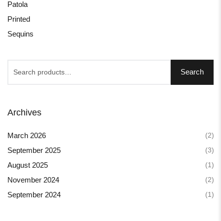
Patola
Printed
Sequins
Search
Archives
(2)
March 2026
(3)
September 2025
(1)
August 2025
(2)
November 2024
(1)
September 2024