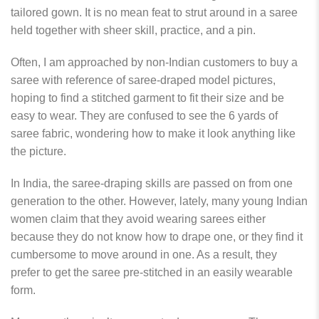
tailored gown. It is no mean feat to strut around in a saree
held together with sheer skill, practice, and a pin.
Often, I am approached by non-Indian customers to buy a
saree with reference of saree-draped model pictures,
hoping to find a stitched garment to fit their size and be
easy to wear. They are confused to see the 6 yards of
saree fabric, wondering how to make it look anything like
the picture.
In India, the saree-draping skills are passed on from one
generation to the other. However, lately, many young Indian
women claim that they avoid wearing sarees either
because they do not know how to drape one, or they find it
cumbersome to move around in one. As a result, they
prefer to get the saree pre-stitched in an easily wearable
form.