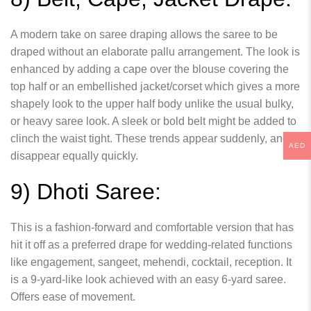
A modern take on saree draping allows the saree to be
draped without an elaborate pallu arrangement. The look is
enhanced by adding a cape over the blouse covering the
top half or an embellished jacket/corset which gives a more
shapely look to the upper half body unlike the usual bulky,
or heavy saree look. A sleek or bold belt might be added to
clinch the waist tight. These trends appear suddenly, and
AED
disappear equally quickly.
9) Dhoti Saree:
This is a fashion-forward and comfortable version that has
hit it off as a preferred drape for wedding-related functions
like engagement, sangeet, mehendi, cocktail, reception. It
is a 9-yard-like look achieved with an easy 6-yard saree.
Offers ease of movement.