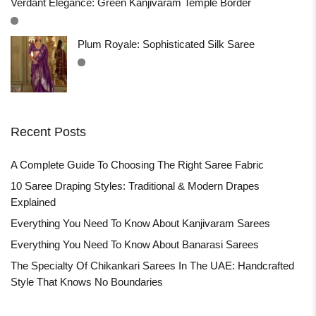
Verdant Elegance: Green Kanjivaram Temple Border
Plum Royale: Sophisticated Silk Saree
Recent Posts
A Complete Guide To Choosing The Right Saree Fabric
10 Saree Draping Styles: Traditional & Modern Drapes
Explained
Everything You Need To Know About Kanjivaram Sarees
Everything You Need To Know About Banarasi Sarees
The Specialty Of Chikankari Sarees In The UAE: Handcrafted
Style That Knows No Boundaries