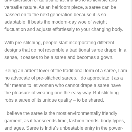
versatile nature. As an heirloom piece, a saree can be
passed on to the next generation because it is so
adaptable. It beats the modern-day woe of weight
fluctuation and adjusts effortlessly to your changing body.
With pre-stitching, people start incorporating different
designs that do not resemble a traditional saree drape. In a
sense, it ceases to be a saree and becomes a gown.
Being an ardent lover of the traditional form of a saree, I am
no advocate of pre-stitched sarees. I do appreciate it as a
fair means to let women who cannot drape a saree have
the pleasure of wearing one the easy way. But stitching
robs a saree of its unique quality – to be shared.
I believe the saree is the most environmentally friendly
garment, as it transcends time, fashion trends, body-types,
and ages. Saree is India’s unbeatable entry in the power-