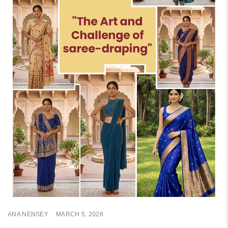
ANA NENSEY
MARCH 5, 2026