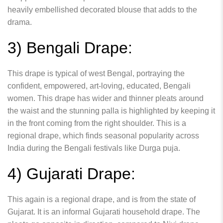
heavily embellished decorated blouse that adds to the
drama.
3) Bengali Drape:
This drape is typical of west Bengal, portraying the
confident, empowered, art-loving, educated, Bengali
women. This drape has wider and thinner pleats around
the waist and the stunning palla is highlighted by keeping it
in the front coming from the right shoulder. This is a
regional drape, which finds seasonal popularity across
India during the Bengali festivals like Durga puja.
4) Gujarati Drape:
This again is a regional drape, and is from the state of
Gujarat. It is an informal Gujarati household drape. The