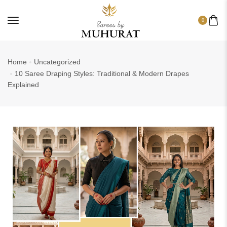
0
Home
Uncategorized
10 Saree Draping Styles: Traditional & Modern Drapes
Explained