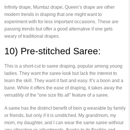
Infinity drape, Mumtaz drape, Queen’s drape are other
modern trends in draping that one might want to
experiment with for less important occasions. These are
passing trends but offer a good alternative if one gets
weary of traditional drapes.
10) Pre-stitched Saree:
This is a short-cut to saree draping, popular among young
ladies. They want the saree-look but lack the interest to
learn the skill. They want it fast and easy. It’s a boon and a
bane. While it offers the ease of draping, it takes away the
versatility of the “one size fits all” feature of a saree.
A saree has the distinct benefit of bein g wearable by family
or friends, but only if it is unstitched. My grandmom, my
mom, my daughter, and I can wear the same saree without
any alteration or adjustments, thanks to its flexible and