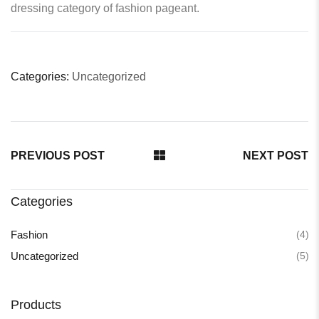
dressing category of fashion pageant.
Categories:
Uncategorized
PREVIOUS POST
NEXT POST
Categories
(4)
Fashion
(5)
Uncategorized
Products