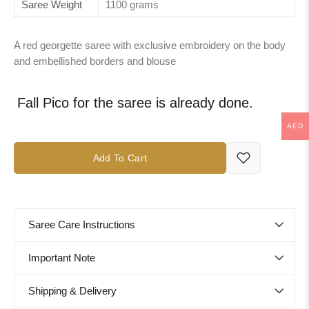
Saree Weight
1100 grams
A red georgette saree with exclusive embroidery on the body
and embellished borders and blouse
Fall Pico for the saree is already done.
AED
Add To Cart
Saree Care Instructions
Important Note
Shipping & Delivery