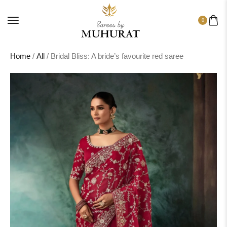
0
Home
/
All
/ Bridal Bliss: A bride’s favourite red saree