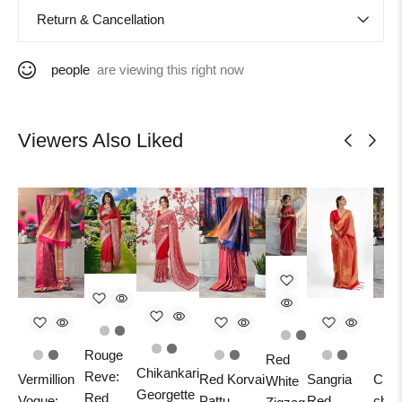
Return & Cancellation
people
are viewing this right now
Viewers Also Liked
Rouge
Red
Chikankari
Reve:
Vermillion
Red Korvai
Sangria
Crim
White
Georgette
Red
Vogue:
Pattu
Red
char