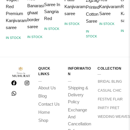
Zigzag
Saree In
Banarasi
Red
Kanjivaram
Kanjivaram
Red
Printed
Sangria
ghaat
Premium
saree
Saree
Kanj
Cotton
Red
border
Kanjivaram
sare
Saree
IN STOCK
IN STOCK
saree
saree
IN STOCK
IN S
IN
STOCK
IN STOCK
IN STOCK
QUICK
INFORMATIO
COLLECTION
LINKS
N
BRIDAL BLING
About Us
Shipping &
CASUAL CHIC
Delivery
Blog
FESTIVE FLAIR
Policy
Contact Us
PARTY PRET
Exchange
Home
And
WEDDING WEAVES
Shop
Cancellation