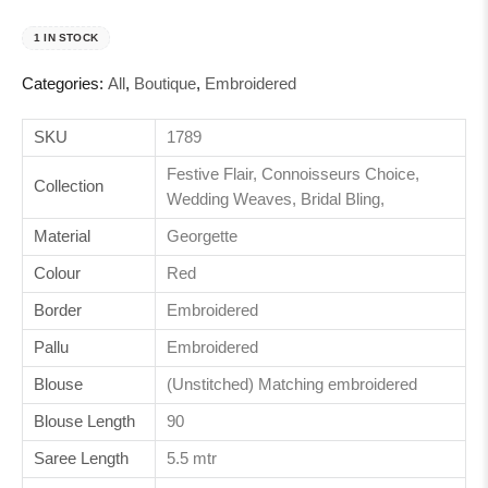
1 IN STOCK
Categories:
All
,
Boutique
,
Embroidered
SKU
1789
Festive Flair, Connoisseurs Choice,
Collection
Wedding Weaves, Bridal Bling,
Material
Georgette
Colour
Red
Border
Embroidered
Pallu
Embroidered
Blouse
(Unstitched) Matching embroidered
Blouse Length
90
Saree Length
5.5 mtr