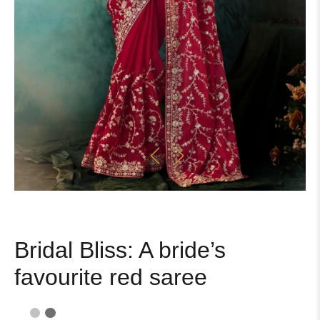
Bridal Bliss: A bride’s
favourite red saree