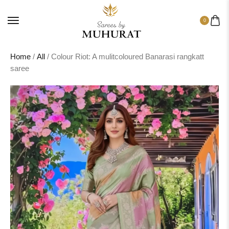
0
Home
/
All
/ Colour Riot: A mulitcoloured Banarasi rangkatt
saree