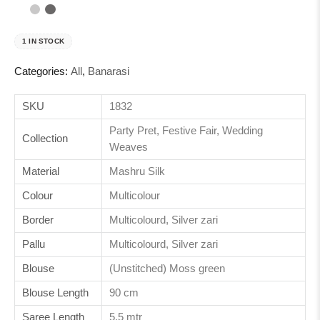
1 IN STOCK
Categories:
All
,
Banarasi
SKU
1832
Party Pret, Festive Fair, Wedding
Collection
Weaves
Material
Mashru Silk
Colour
Multicolour
Border
Multicolourd, Silver zari
Pallu
Multicolourd, Silver zari
Blouse
(Unstitched) Moss green
Blouse Length
90 cm
Saree Length
5.5 mtr