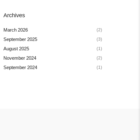
Archives
(2)
March 2026
(3)
September 2025
(1)
August 2025
(2)
November 2024
(1)
September 2024