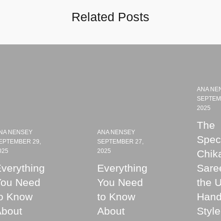
Related Posts
ANA NE
SEPTEM
2025
The
NA NENSEY
ANA NENSEY
Speci
EPTEMBER 29,
SEPTEMBER 27,
025
2025
Chik
verything
Everything
Sare
You Need
You Need
the 
o Know
to Know
Hand
About
About
Style