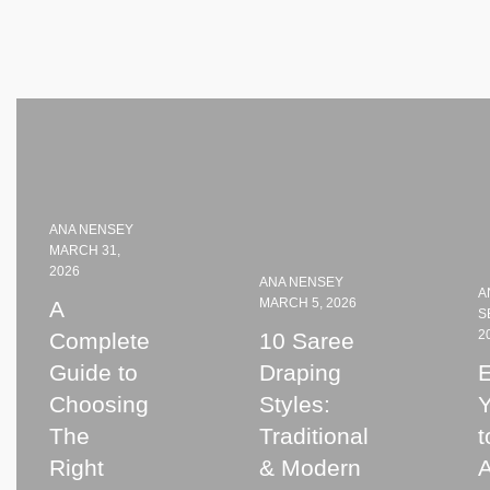
ANA NENSEY
MARCH 31,
2026
ANA NENSEY
A
MARCH 5, 2026
A
S
2
Complete
10 Saree
Guide to
Draping
E
Choosing
Styles:
The
Traditional
t
Right
& Modern