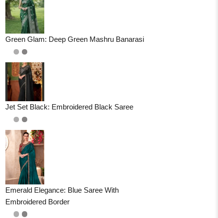
Green Glam: Deep Green Mashru Banarasi
Jet Set Black: Embroidered Black Saree
Emerald Elegance: Blue Saree With
Embroidered Border