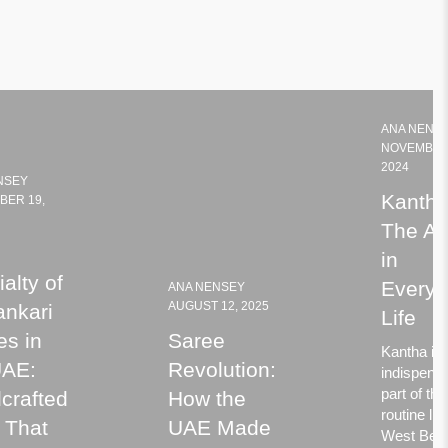
ANA NENS
NOVEMBER
2024
NSEY
Kantha
BER 19,
The Ar
in
alty of
Every
ANA NENSEY
AUGUST 12, 2025
ankari
Life
es in
Saree
Kantha is
UAE:
Revolution:
indispens
part of the
crafted
How the
routine life
 That
UAE Made
West Beng