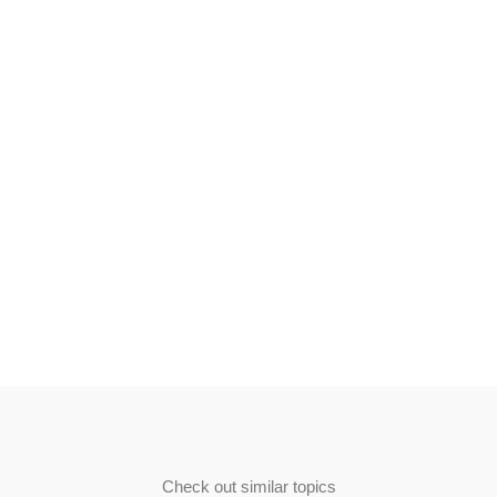
Check out similar topics