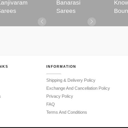
anjivaram
Banarasi
Know
Sarees
Sarees
Boun
INKS
INFORMATION
Shipping & Delivery Policy
Exchange And Cancellation Policy
s
Privacy Policy
FAQ
Terms And Conditions