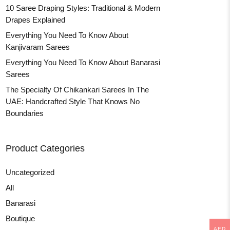
10 Saree Draping Styles: Traditional & Modern
Drapes Explained
Everything You Need To Know About
Kanjivaram Sarees
Everything You Need To Know About Banarasi
Sarees
The Specialty Of Chikankari Sarees In The
UAE: Handcrafted Style That Knows No
Boundaries
Product Categories
Uncategorized
All
Banarasi
Boutique
AED