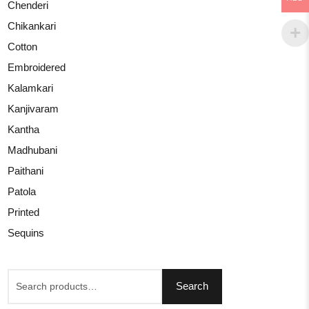
Chenderi
Chikankari
Cotton
Embroidered
Kalamkari
Kanjivaram
Kantha
Madhubani
Paithani
Patola
Printed
Sequins
Search