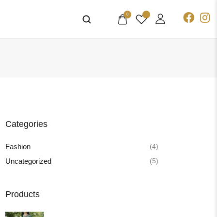
0
Categories
(4)
Fashion
(5)
Uncategorized
Products