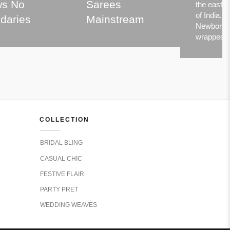
s No
Sarees
the easter
of India.
daries
Mainstream
Newborns
wrapped
COLLECTION
BRIDAL BLING
CASUAL CHIC
FESTIVE FLAIR
PARTY PRET
WEDDING WEAVES