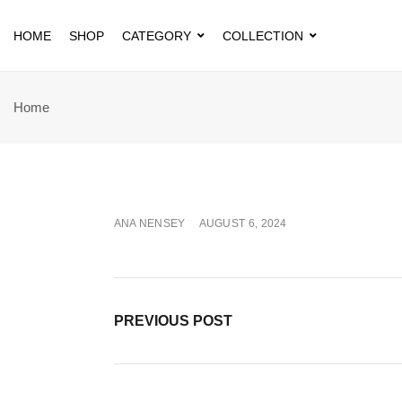
HOME
SHOP
CATEGORY
COLLECTION
Home
ANA NENSEY
AUGUST 6, 2024
PREVIOUS POST