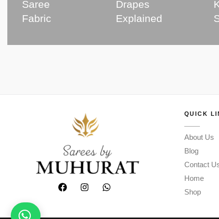
Saree
Drapes
K
Fabric
Explained
QUICK L
About Us
Blog
Contact U
Home
Shop
Need help? Chat with us