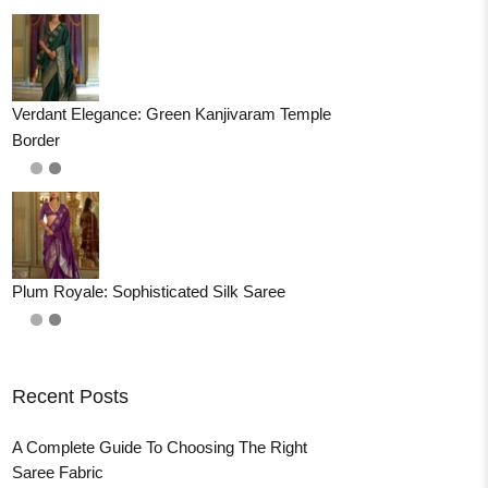
Verdant Elegance: Green Kanjivaram Temple
Border
Plum Royale: Sophisticated Silk Saree
Recent Posts
A Complete Guide To Choosing The Right
Saree Fabric