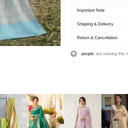
Important Note
Shipping & Delivery
Return & Cancellation
people
are viewing this r