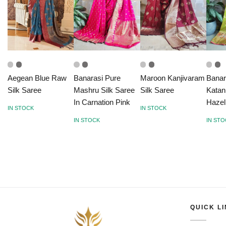
Aegean Blue Raw
Banarasi Pure
Maroon Kanjivaram
Banar
Silk Saree
Mashru Silk Saree
Silk Saree
Katan
In Carnation Pink
Hazel
IN STOCK
IN STOCK
IN STOCK
IN ST
QUICK L