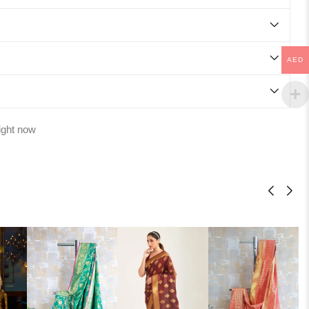
AED
ight now