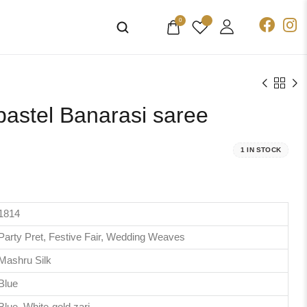
0
pastel Banarasi saree
1 IN STOCK
1814
Party Pret, Festive Fair, Wedding Weaves
Mashru Silk
Blue
Blue, White-gold zari