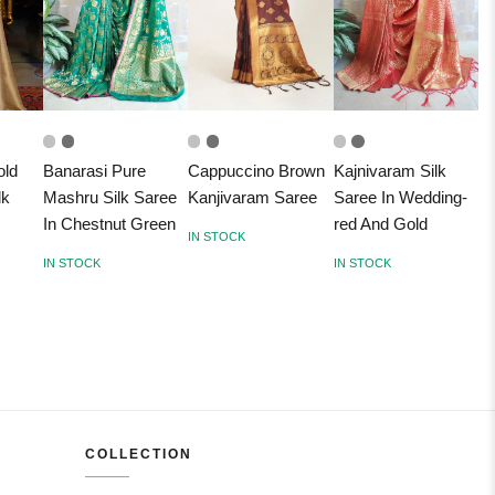
old
Banarasi Pure
Cappuccino Brown
Kajnivaram Silk
lk
Mashru Silk Saree
Kanjivaram Saree
Saree In Wedding-
In Chestnut Green
red And Gold
IN STOCK
IN STOCK
IN STOCK
COLLECTION