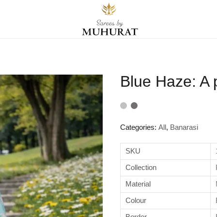
Blue Haze: A 
Categories:
All
,
Banarasi
SKU
Collection
Material
Colour
Border