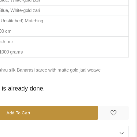
Blue, White-gold zari
(Unstitched) Matching
90 cm
5.5 mtr
1000 grams
shru silk Banarasi saree with matte gold jaal weave
e is already done.
Add To Cart