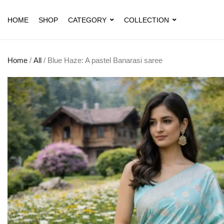
HOME
SHOP
CATEGORY
COLLECTION
Home
/
All
/ Blue Haze: A pastel Banarasi saree