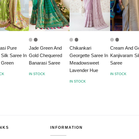
asi Pure
Jade Green And
Chikankari
Cream And G
 Silk Saree In
Gold Chequered
Georgette Saree In
Kanjivaram Si
 Green
Banarasi Saree
Meadowsweet
Saree
Lavender Hue
OCK
IN STOCK
IN STOCK
IN STOCK
INKS
INFORMATION